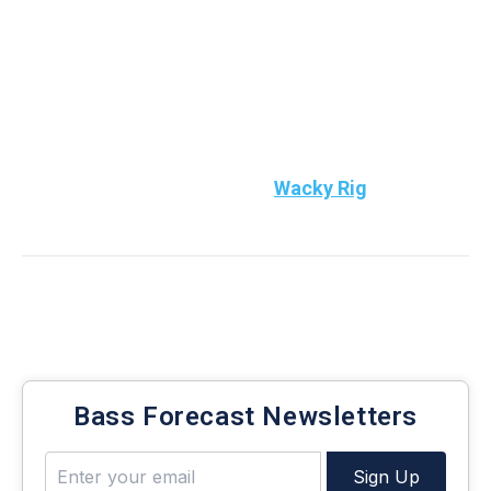
active this weekend. Fish shallower when wind and
clouds prevail with crankbaits and top waters on
flats and in coves. Then then wacky/compact
football jigs and soft plastics during sunny periods
under bluebird.
Top Bass Bait to use:
Throw
Wacky Rig
Enter your email to get your weekly bass fishing
report
Bass Forecast Newsletters
Sign Up