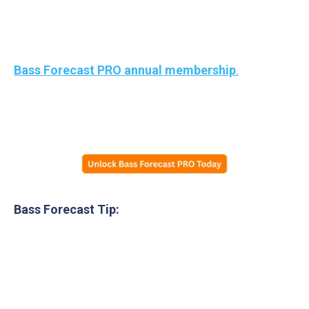
Free
MTB Mystery Tackle Box
-> Plus
$45 in
tackle gift cards
— good for lures, rods, reels, line,
apparel, sunglasses, and more — when you unlock
Bass Forecast PRO annual membership
.
Yep, if you’re stocking up for
any fishing gear
in
2026, this is a no brainer deal!
Bass Forecast Tip:
Over 1.5 million+ Bass Forecast anglers have used
these tips to boost catch rates during the cooler
season.