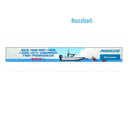
bass chasing shad, have an umbrella rig ready.
Top Bass Bait to use:
Throw
Buzzbait
Southeast
(Alabama, Georgia, Florida, South Carolina, North
Carolina, Tennessee, Mississippi, Arkansas,
Louisiana, Kentucky)