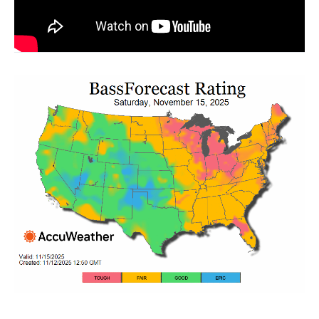
Weekend Warrior Pro Bass Fishing Tips!