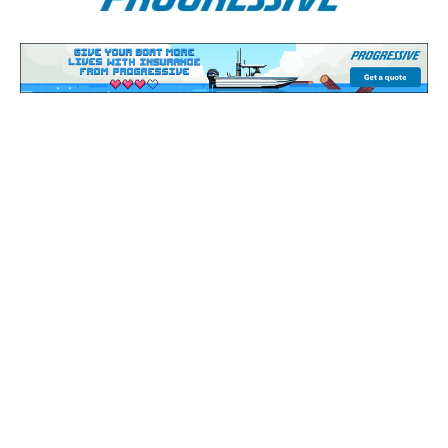
Bass Fishing Report: November
13 - 17, 2025
Bass fishing fanatics! Dive in and explore the Bass
Fishing Report heat maps and regional forecasts
below.
Scroll down to check out the latest
Bass Fishing
Forecast & Bass Fishing Season
maps to stay
ahead of the game.
If you need a little on the water time to recharge