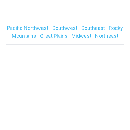
Quick links to your specific regional fishing
forecast below
Pacific Northwest
|
Southwest
|
Southeast
|
Rocky
Mountains
|
Great Plains
|
Midwest
|
Northeast
Pacific Northwest
(Washington, Oregon, Idaho)
Bite
: GOOD → TOUGH
Pattern:
LATE FALL (WINTER in Higher Elevations)