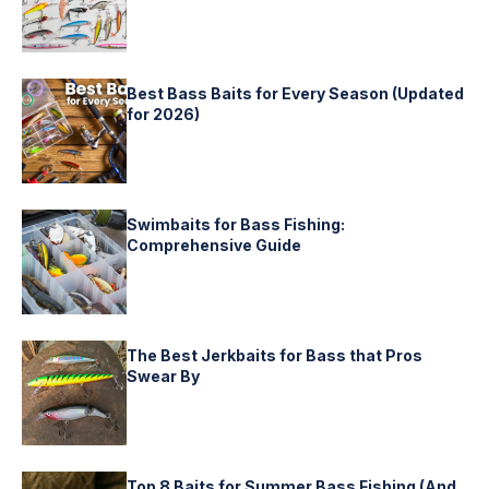
Best Bass Baits for Every Season (Updated
for 2026)
Swimbaits for Bass Fishing:
Comprehensive Guide
The Best Jerkbaits for Bass that Pros
Swear By
Top 8 Baits for Summer Bass Fishing (And