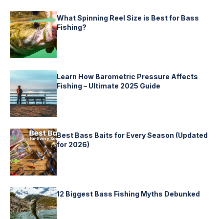
What Spinning Reel Size is Best for Bass
Fishing?
Learn How Barometric Pressure Affects
Fishing – Ultimate 2025 Guide
Best Bass Baits for Every Season (Updated
for 2026)
12 Biggest Bass Fishing Myths Debunked