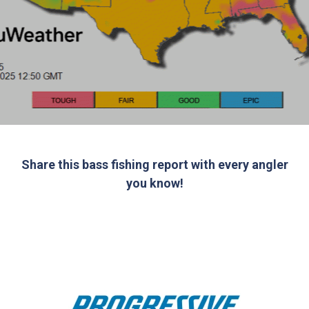
Share this bass fishing report with every angler
you know!
Bass fishing report for this week brought to you
by: