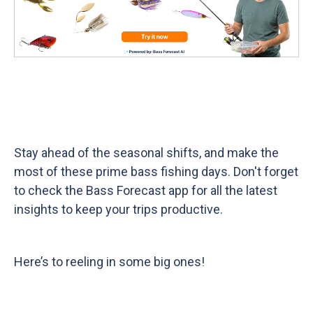
Tight lines and happy fishing!
Stay ahead of the seasonal shifts, and make the
most of these prime bass fishing days. Don't forget
to check the Bass Forecast app for all the latest
insights to keep your trips productive.
Here’s to reeling in some big ones!