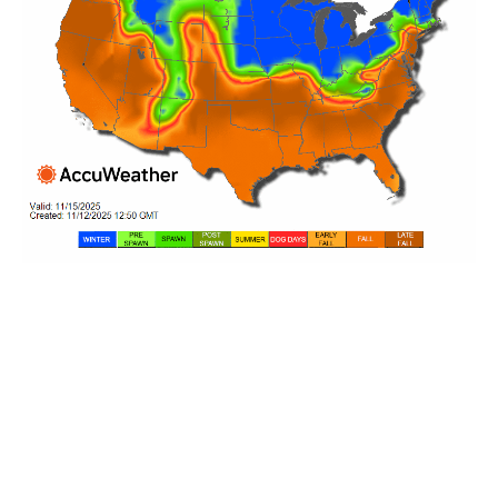
YOUR REGIONAL BASS
FISHING REPORT
Best Baits, Tips, and
Techniques