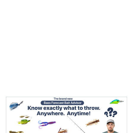
rated days are 68% to 305% higher than the
average. Fisheries biologist research has also
proven that bigger bass are caught during
GOOD/EPIC days due to proactive vs reactive
feeding behavior.
3. Whenever you go, the
Bass Forecast Rating
combined with the
Seasonal Pattern
guides the 3
key elements of a successful bass catching
pattern.