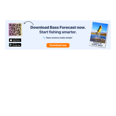
Curious about the Bass
Forecast Ratings and Adapted
Pattern® recommendations for
the weekend?
Now’s the perfect time to
unlock PRO.