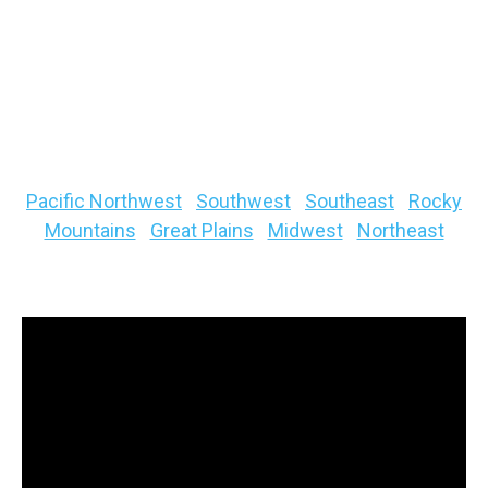
below. Hint: You will see it extending down the
spine of the Rockies.
Quick links to your specific regional fishing
forecast below
Pacific Northwest
|
Southwest
|
Southeast
|
Rocky
Mountains
|
Great Plains
|
Midwest
|
Northeast