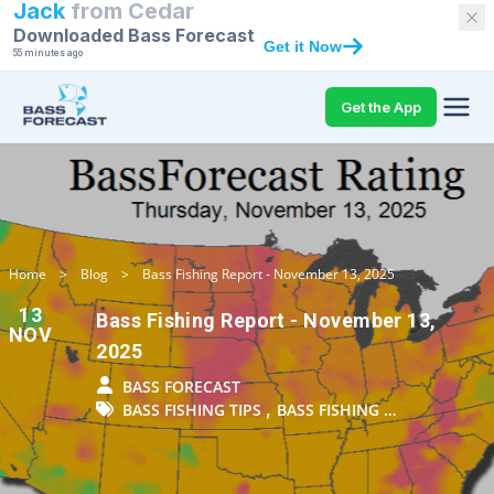
Jack
from
Cedar
Downloaded Bass Forecast
Get it Now
55 minutes ago
Get the App
Home
>
Blog
>
Bass Fishing Report - November 13, 2025
13
Bass Fishing Report - November 13,
NOV
2025
BASS FORECAST
,
BASS FISHING TIPS
BASS FISHING …