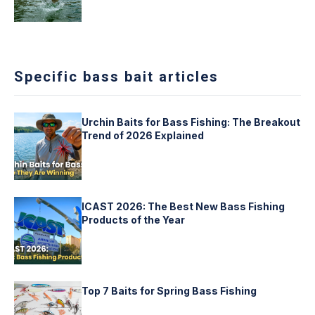
Specific bass bait articles
Urchin Baits for Bass Fishing: The Breakout
Trend of 2026 Explained
ICAST 2026: The Best New Bass Fishing
Products of the Year
Top 7 Baits for Spring Bass Fishing