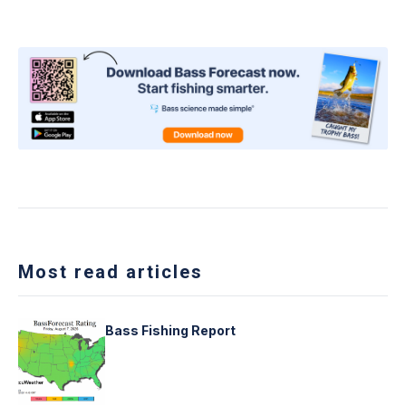
Most read articles
Bass Fishing Report