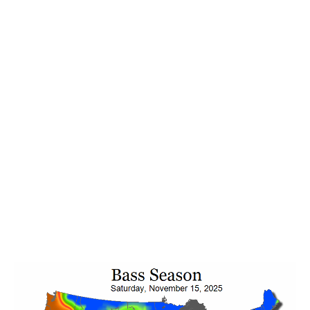
Be season-ready. Any of
EARLY FALL → FALL →
LATE FALL
may show up locally. Check our app’s
primary seasonal pattern, then use Bass Season to
preview the season before and after so you can
ADAPT fast. Good news is on the horizon (Nov 4–
8), hinting at a quick pattern rebound next week. To
see it and plan ahead for next week and weekend,
open your Bass Forecast app and view the 10-day
Bass Forecast feeding mood ratings and Bass
Seasonal patterns upcoming for all of your favorite
fishing locations