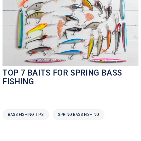
TOP 7 BAITS FOR SPRING BASS
FISHING
BASS FISHING TIPS
SPRING BASS FISHING