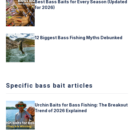
Best Bass Baits for Every Season (Updated
for 2026)
12 Biggest Bass Fishing Myths Debunked
Specific bass bait articles
Urchin Baits for Bass Fishing: The Breakout
Trend of 2026 Explained