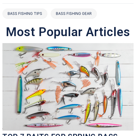
BASS FISHING TIPS
BASS FISHING GEAR
Most Popular Articles