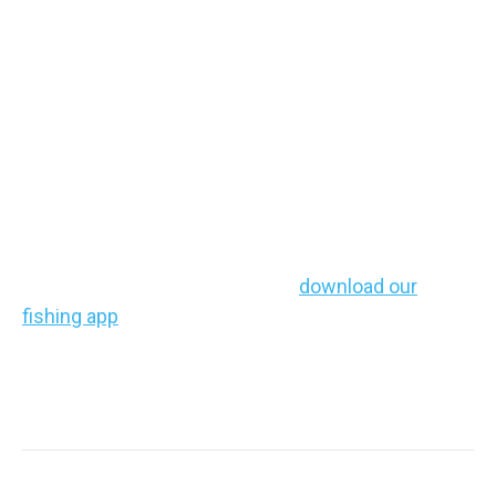
Find Some Stripers
and Enjoy a Tough
Fight
Striped bass are
powerful fighters
and often much
larger than most freshwater catches.
If you haven’t chased them yet,
download our
fishing app
, explore our detailed maps, and get
ready to experience the thrill for yourself!