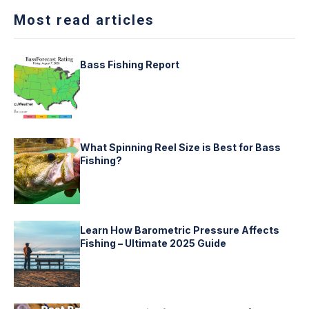
Most read articles
Bass Fishing Report
What Spinning Reel Size is Best for Bass
Fishing?
Learn How Barometric Pressure Affects
Fishing – Ultimate 2025 Guide