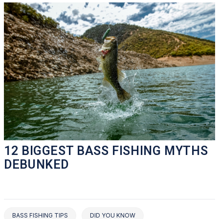
12 BIGGEST BASS FISHING MYTHS
DEBUNKED
BASS FISHING TIPS
DID YOU KNOW