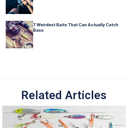
7 Weirdest Baits That Can Actually Catch
Bass
Related Articles