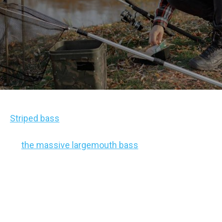
Striped bass
are some of the most interesting
bass out there. While they’re often overshadowed
by
the massive largemouth bass
part of the sport,
they provide an extreme challenge, heftier catch
sizes, and unique experiences on the water.
However, they’re also often considered to be
a
boater’s fish
. After all, they tend to be out in the