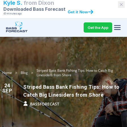
Kyle S.
from
Dixon
Downloaded Bass Forecast
Get it Now
43 minutes ago
Get the App
Striped Bass Bank Fishing Tips: How to Catch Big
Home
>
Blog
>
Linesiders from Shore
24
Striped Bass Bank Fishing Tips: How to
SEP
Catch Big Linesiders from Shore
BASSFORECAST