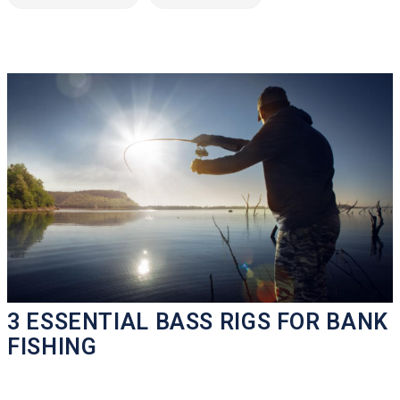
3 ESSENTIAL BASS RIGS FOR BANK
FISHING