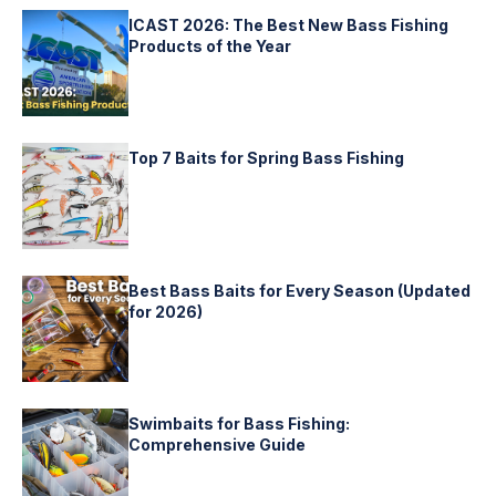
ICAST 2026: The Best New Bass Fishing
Products of the Year
Top 7 Baits for Spring Bass Fishing
Best Bass Baits for Every Season (Updated
for 2026)
Swimbaits for Bass Fishing:
Comprehensive Guide