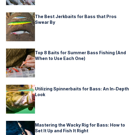
The Best Jerkbaits for Bass that Pros
Swear By
Top 8 Baits for Summer Bass Fishing (And
When to Use Each One)
Utilizing Spinnerbaits for Bass: An In-Depth
Look
Mastering the Wacky Rig for Bass: How to
Set It Up and Fish It Right