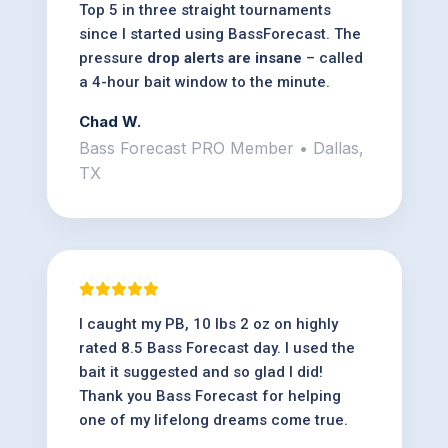
Top 5 in three straight tournaments
since I started using BassForecast. The
pressure
drop alerts are insane
– called
a 4-hour bait window to the minute.
Chad W.
Bass Forecast PRO Member • Dallas,
TX
I caught my PB, 10 lbs 2 oz on highly
rated 8.5 Bass Forecast day. I used the
bait it suggested and so glad I did!
Thank you Bass Forecast for helping
one of my lifelong dreams come true.