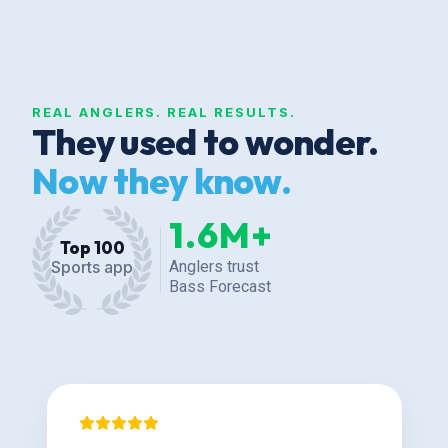
REAL ANGLERS. REAL RESULTS.
They used to wonder.
Now they know.
1.6M+
Top 100
Anglers trust
Sports app
Bass Forecast