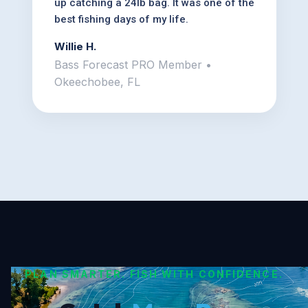
up catching a 24lb bag. It was one of the
best fishing days of my life.
Willie H.
Bass Forecast PRO Member •
Okeechobee, FL
PLAN SMARTER. FISH WITH CONFIDENCE.