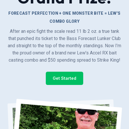
FORECAST PERFECTION + ONE MONSTER BITE = LEW'S
COMBO GLORY
After an epic fight the scale read 11 lb 2 oz. a true tank
that punched its ticket to the Bass Forecast Lunker Club
and straight to the top of the monthly standings. Now I’m
the proud owner of a brand new Lew’s Accel RX bait
casting combo and $50 spending spread to Strike King!
Get Started