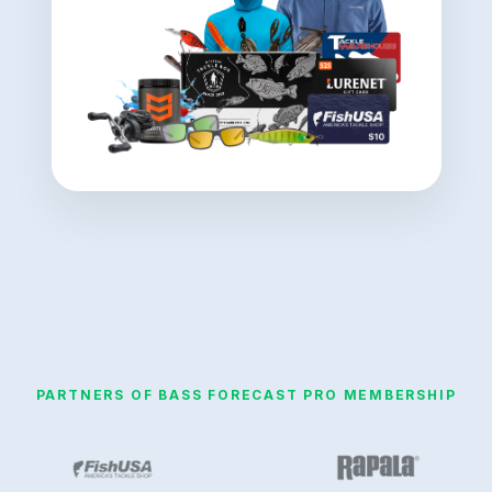
PARTNERS OF BASS FORECAST PRO MEMBERSHIP