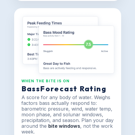
WHEN THE BITE IS ON
BassForecast Rating
A score for any body of water. Weighs
factors bass actually respond to:
barometric pressure, wind, water temp,
moon phase, and solunar windows,
precipitation, and season. Plan your day
around the
bite windows
, not the work
week.