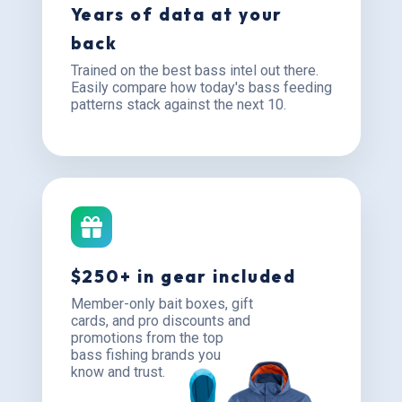
Years of data at your
back
Trained on the best bass intel out there.
Easily compare how today's bass feeding
patterns stack against the next 10.
$250+ in gear included
Member-only bait boxes, gift
cards, and pro discounts and
promotions from the top
bass fishing brands you
know and trust.