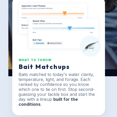
WHAT TO THROW
Bait Matchups
Baits matched to today's water clarity,
temperature, light, and forage. Each
ranked by confidence so you know
which one to tie on first. Stop second-
guessing your tackle box and start the
day with a lineup
built for the
conditions
.