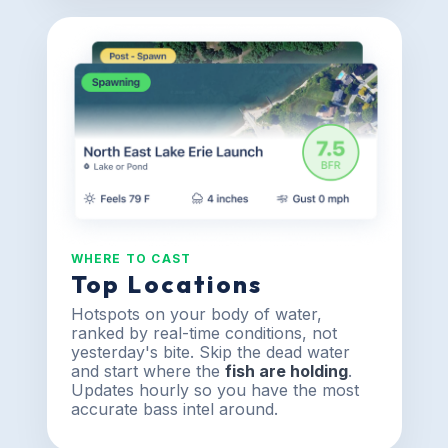
WHERE TO CAST
Top Locations
Hotspots on your body of water,
ranked by real-time conditions, not
yesterday's bite. Skip the dead water
and start where the
fish are holding
.
Updates hourly so you have the most
accurate bass intel around.