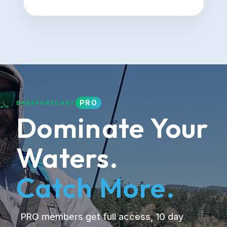
PRO
BASSFORECAST
Dominate Your
Waters.
Catch More.
PRO members get full access, 10 day