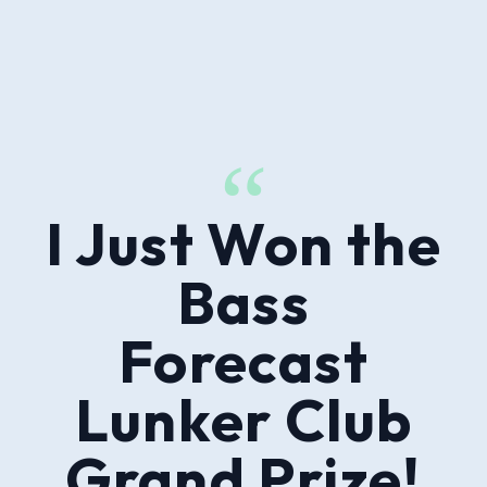
“
I Just Won the
Bass
Forecast
Lunker Club
Grand Prize!