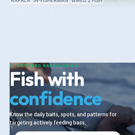
RAPALA
IN-FISHERMAN
WIRED 2 FISH
AI-POWERED BASS FISHING
Fish with
confidence
Know the daily baits, spots, and patterns for
targeting actively feeding bass.