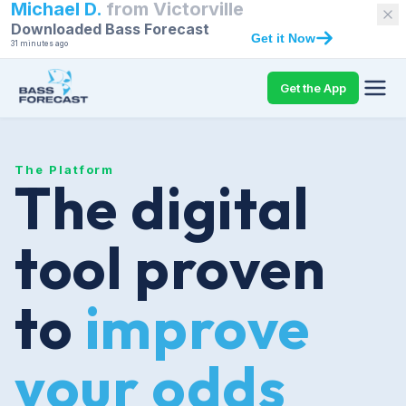
Michael D.
from
Victorville
Downloaded Bass Forecast
Get it Now
31 minutes ago
Get the App
The Platform
The digital
tool proven
to
improve
your odds