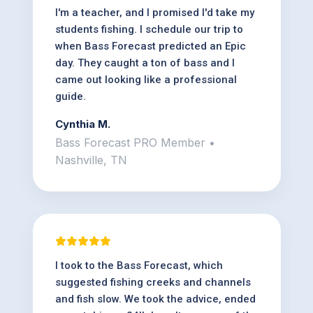
I'm a teacher, and I promised I'd take my
students fishing. I schedule our trip to
when Bass Forecast predicted an Epic
day. They caught a ton of bass and I
came out looking like a professional
guide.
Cynthia M.
Bass Forecast PRO Member •
Nashville, TN
I took to the Bass Forecast, which
suggested fishing creeks and channels
and fish slow. We took the advice, ended