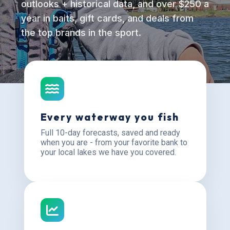
outlooks + historical data, and over $250 a
year in baits, gift cards, and deals from
the top brands in the sport.
Every waterway you fish
Full 10-day forecasts, saved and ready
when you are - from your favorite bank to
your local lakes we have you covered.