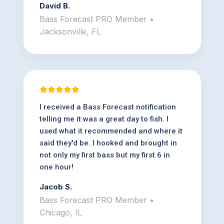
David B.
Bass Forecast PRO Member •
Jacksonville, FL
I received a Bass Forecast notification
telling me it was a great day to fish. I
used what it recommended and where it
said they'd be. I hooked and brought in
not only my first bass but my first 6 in
one hour!
Jacob S.
Bass Forecast PRO Member •
Chicago, IL