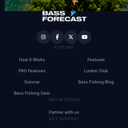
EXPLORE
How It Works
Features
PRO Features
Lunker Club
Solunar
Bass Fishing Blog
Bass Fishing Gear
GET IN TOUCH
Partner with us
GET SUPPORT