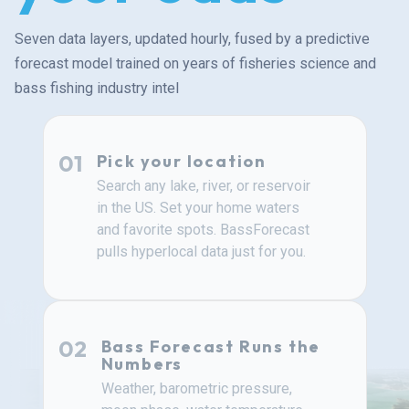
Seven data layers, updated hourly, fused by a predictive
forecast model trained on years of fisheries science and
bass fishing industry intel
01
Pick your location
Search any lake, river, or reservoir
in the US. Set your home waters
and favorite spots. BassForecast
pulls hyperlocal data just for you.
02
Bass Forecast Runs the
Numbers
Weather, barometric pressure,