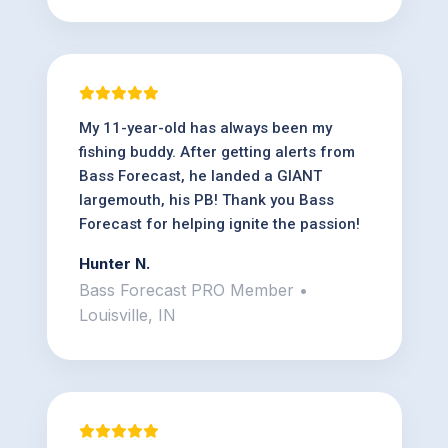
My 11-year-old has always been my
fishing buddy. After getting alerts from
Bass Forecast, he landed a GIANT
largemouth, his PB! Thank you Bass
Forecast for helping ignite the passion!
Hunter N.
Bass Forecast PRO Member •
Louisville, IN