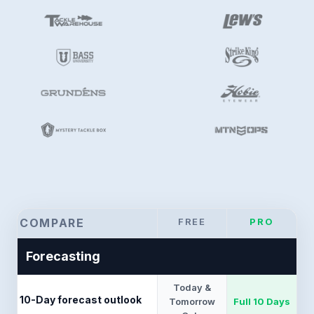
COMPARE
FREE
PRO
Forecasting
Today &
10-Day forecast outlook
Tomorrow
Full 10 Days