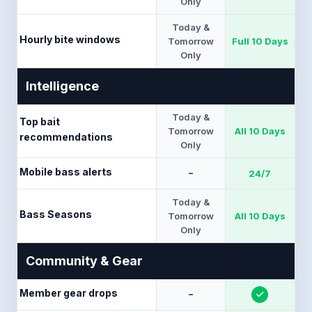
Only
Today &
Hourly bite windows
Tomorrow
Full 10 Days
Only
Intelligence
Today &
Top bait
Tomorrow
All 10 Days
recommendations
Only
Mobile bass alerts
-
24/7
Today &
Bass Seasons
Tomorrow
All 10 Days
Only
Community & Gear
Member gear drops
-