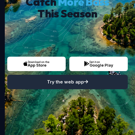
Catch
More Bass
This Season
Download on the
Get it on
App Store
Google Play
Try the web app