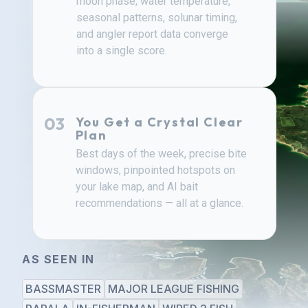
moon phase, water temperature,
seasonal patterns, solunar timing,
and angler report data converge
into a single score.
03
You Get a Crystal Clear
Plan
Best days of the week, precise bite
windows, pinpointed hotspots on
your lake map, and AI bait
recommendations — all at a glance.
AS SEEN IN
BASSMASTER
MAJOR LEAGUE FISHING