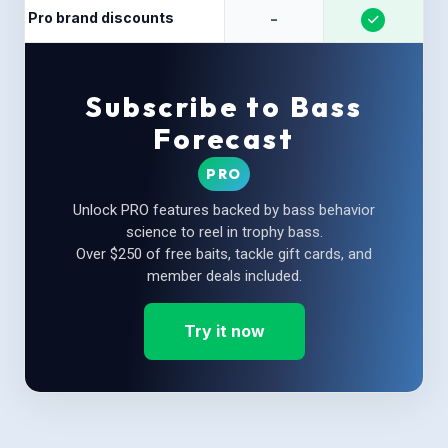
Pro brand discounts
-
Subscribe to Bass
Forecast
PRO
Unlock PRO features backed by bass behavior
science to reel in trophy bass.
Over $250 of free baits, tackle gift cards, and
member deals included.
Try it now