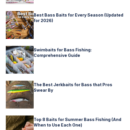
Best Bass Baits for Every Season (Updated
for 2026)
Swimbaits for Bass Fishing:
Comprehensive Guide
The Best Jerkbaits for Bass that Pros
Swear By
Top 8 Baits for Summer Bass Fishing (And
When to Use Each One)