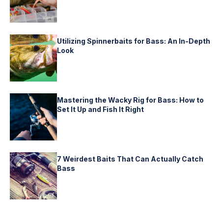
Utilizing Spinnerbaits for Bass: An In-Depth
Look
Mastering the Wacky Rig for Bass: How to
Set It Up and Fish It Right
7 Weirdest Baits That Can Actually Catch
Bass