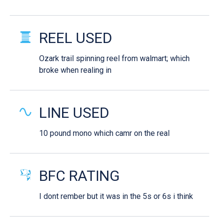
REEL USED
Ozark trail spinning reel from walmart; which
broke when realing in
LINE USED
10 pound mono which camr on the real
BFC RATING
I dont rember but it was in the 5s or 6s i think