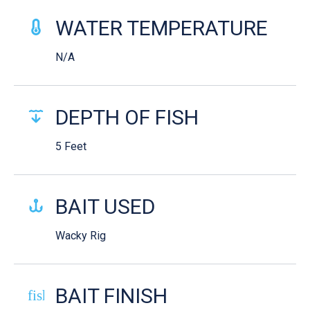
WATER TEMPERATURE
N/A
DEPTH OF FISH
5 Feet
BAIT USED
Wacky Rig
BAIT FINISH
fish-cooked