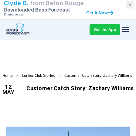
Clyde D.
from
Baton Rouge
Downloaded Bass Forecast
Get it Now
27 minutes ago
Get the App
Home
>
Lunker Club Stories
>
Customer Catch Story: Zachary Williams
12
Customer Catch Story: Zachary Williams
MAY