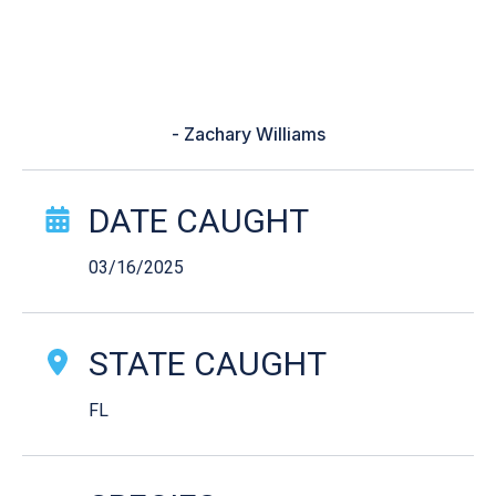
broke so i had to pull the line in
with my hands. I thought i had
hooked moby dick.”
- Zachary Williams
Catch Story Details
DATE CAUGHT
03/16/2025
STATE CAUGHT
FL