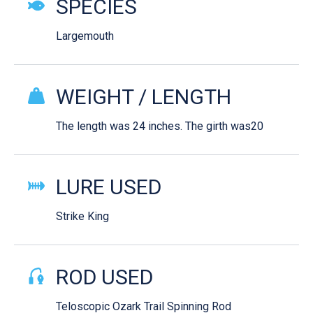
SPECIES
Largemouth
WEIGHT / LENGTH
The length was 24 inches. The girth was20
LURE USED
Strike King
ROD USED
Teloscopic Ozark Trail Spinning Rod