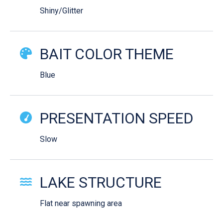
Shiny/Glitter
BAIT COLOR THEME
Blue
PRESENTATION SPEED
Slow
LAKE STRUCTURE
Flat near spawning area