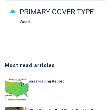
PRIMARY COVER TYPE
Weed
Most read articles
Bass Fishing Report