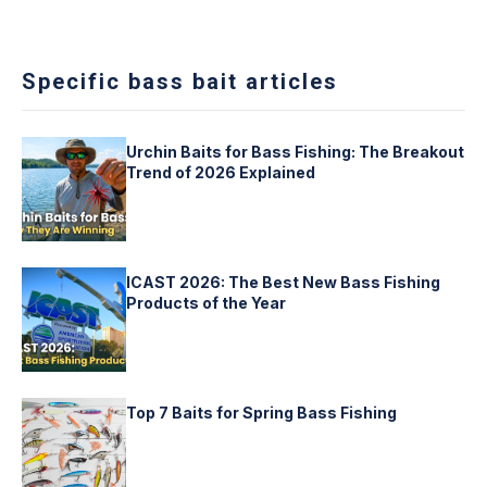
Specific bass bait articles
Urchin Baits for Bass Fishing: The Breakout
Trend of 2026 Explained
ICAST 2026: The Best New Bass Fishing
Products of the Year
Top 7 Baits for Spring Bass Fishing