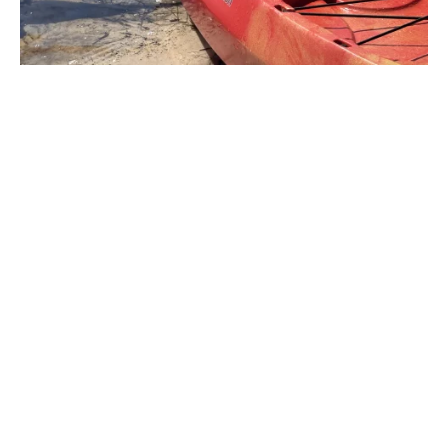
“Bass forecast helped me that day
by telling be the speed to fish my
wacy worm which it also
recommended me to fish that day. I
am glad that I checked bass
forecast because i never would
have thought to use a wacky worm
which aloud me to catch my
personal best. Upon hookset my
rod tip broke off then while i was
reeling in the handel of my reel