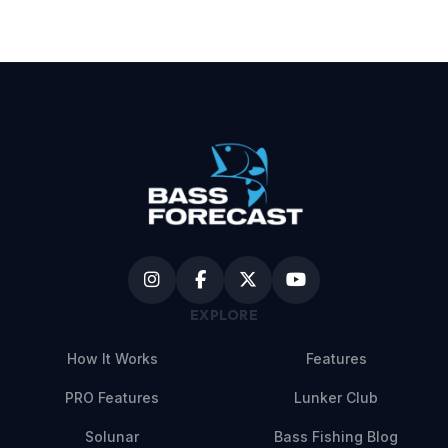
EXPLORE
How It Works
Features
PRO Features
Lunker Club
Solunar
Bass Fishing Blog