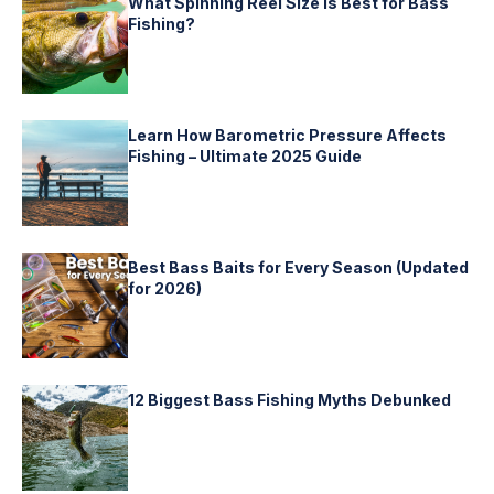
What Spinning Reel Size is Best for Bass
Fishing?
Learn How Barometric Pressure Affects
Fishing – Ultimate 2025 Guide
Best Bass Baits for Every Season (Updated
for 2026)
12 Biggest Bass Fishing Myths Debunked