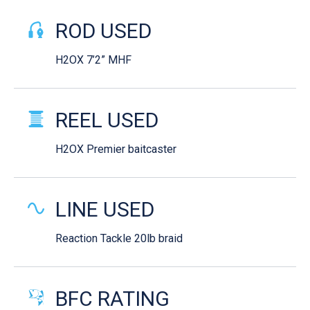
ROD USED
H2OX 7’2” MHF
REEL USED
H2OX Premier baitcaster
LINE USED
Reaction Tackle 20lb braid
BFC RATING