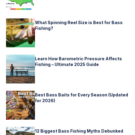
What Spinning Reel Size is Best for Bass
Fishing?
Learn How Barometric Pressure Affects
Fishing – Ultimate 2025 Guide
Best Bass Baits for Every Season (Updated
for 2026)
12 Biggest Bass Fishing Myths Debunked