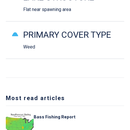
Flat near spawning area
PRIMARY COVER TYPE
Weed
Most read articles
Bass Fishing Report