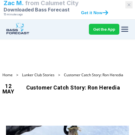
Zac M.
from
Calumet City
Downloaded Bass Forecast
Get it Now
15 minutes ago
Get the App
Home
>
Lunker Club Stories
>
Customer Catch Story: Ron Heredia
12
Customer Catch Story: Ron Heredia
MAY