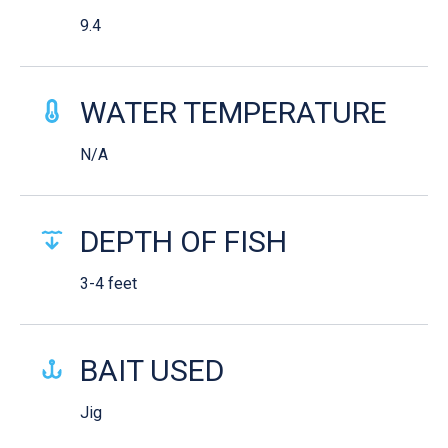
9.4
WATER TEMPERATURE
N/A
DEPTH OF FISH
3-4 feet
BAIT USED
Jig