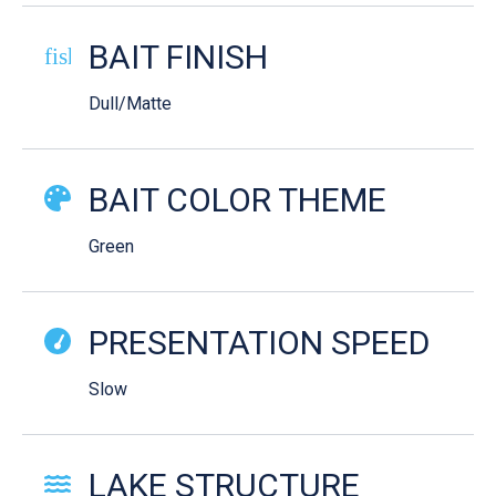
BAIT FINISH
fish-cooked
Dull/Matte
BAIT COLOR THEME
Green
PRESENTATION SPEED
Slow
LAKE STRUCTURE