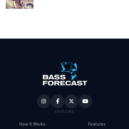
EXPLORE
How It Works
Features