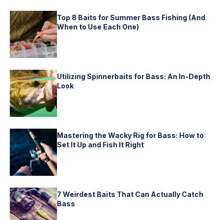
Top 8 Baits for Summer Bass Fishing (And
When to Use Each One)
Utilizing Spinnerbaits for Bass: An In-Depth
Look
Mastering the Wacky Rig for Bass: How to
Set It Up and Fish It Right
7 Weirdest Baits That Can Actually Catch
Bass