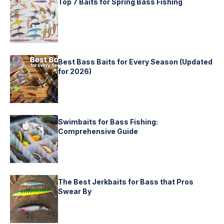
Top 7 Baits for Spring Bass Fishing
Best Bass Baits for Every Season (Updated
for 2026)
Swimbaits for Bass Fishing:
Comprehensive Guide
The Best Jerkbaits for Bass that Pros
Swear By