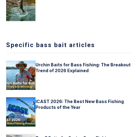
Specific bass bait articles
Urchin Baits for Bass Fishing: The Breakout
Trend of 2026 Explained
ICAST 2026: The Best New Bass Fishing
Products of the Year