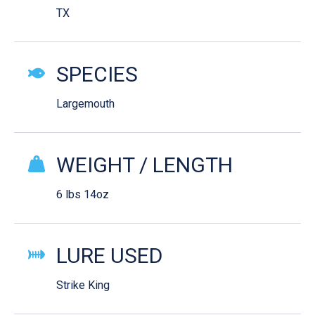
TX
SPECIES
Largemouth
WEIGHT / LENGTH
6 lbs 14oz
LURE USED
Strike King