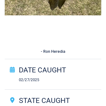
“Showing me the best time to go
fish in my location. It got me out of
being skunked for 3weeks.”
- Ron Heredia
Catch Story Details
DATE CAUGHT
02/27/2025
STATE CAUGHT