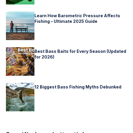
Learn How Barometric Pressure Affects
Fishing – Ultimate 2025 Guide
Best Bass Baits for Every Season (Updated
for 2026)
12 Biggest Bass Fishing Myths Debunked