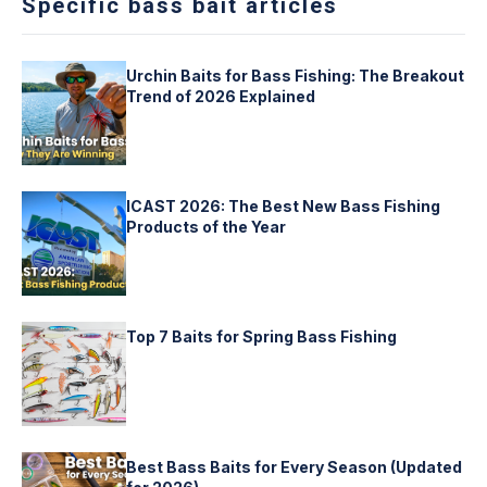
Specific bass bait articles
Urchin Baits for Bass Fishing: The Breakout
Trend of 2026 Explained
ICAST 2026: The Best New Bass Fishing
Products of the Year
Top 7 Baits for Spring Bass Fishing
Best Bass Baits for Every Season (Updated