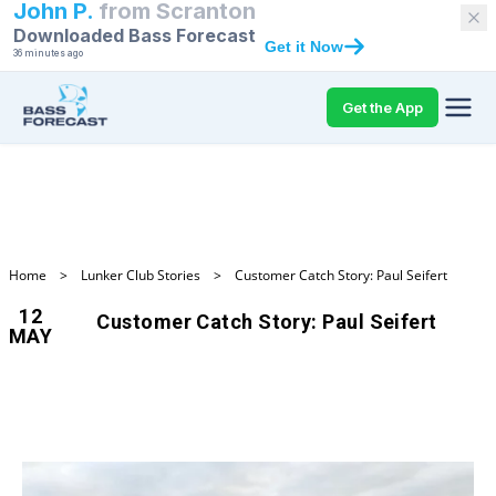
John P.
from
Scranton
Downloaded Bass Forecast
Get it Now
36 minutes ago
Get the App
Home
>
Lunker Club Stories
>
Customer Catch Story: Paul Seifert
12
Customer Catch Story: Paul Seifert
MAY