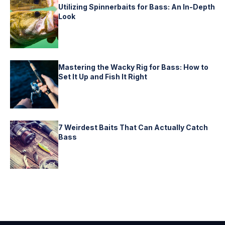
Utilizing Spinnerbaits for Bass: An In-Depth
Look
Mastering the Wacky Rig for Bass: How to
Set It Up and Fish It Right
7 Weirdest Baits That Can Actually Catch
Bass