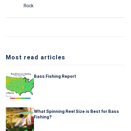
Rock
Most read articles
Bass Fishing Report
What Spinning Reel Size is Best for Bass
Fishing?