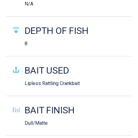
N/A
DEPTH OF FISH
8
BAIT USED
Lipless Rattling Crankbait
BAIT FINISH
fish-cooked
Dull/Matte