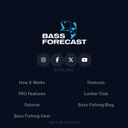
EXPLORE
How It Works
Features
PRO Features
Lunker Club
Solunar
Bass Fishing Blog
Bass Fishing Gear
GET IN TOUCH