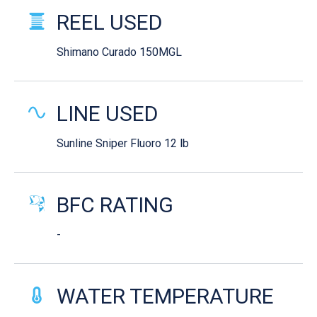
REEL USED
Shimano Curado 150MGL
LINE USED
Sunline Sniper Fluoro 12 lb
BFC RATING
-
WATER TEMPERATURE