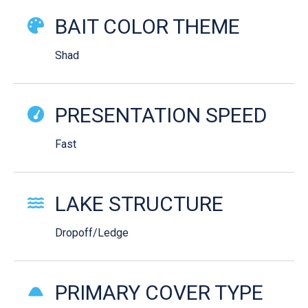
BAIT COLOR THEME
Shad
PRESENTATION SPEED
Fast
LAKE STRUCTURE
Dropoff/Ledge
PRIMARY COVER TYPE