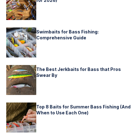
for 2026)
Swimbaits for Bass Fishing:
Comprehensive Guide
The Best Jerkbaits for Bass that Pros
Swear By
Top 8 Baits for Summer Bass Fishing (And
When to Use Each One)