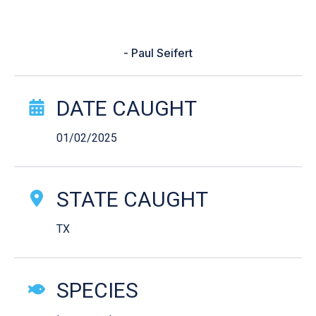
around rock. The app was spot on
and helped me catch my PB!”
- Paul Seifert
Catch Story Details
DATE CAUGHT
01/02/2025
STATE CAUGHT
TX
SPECIES