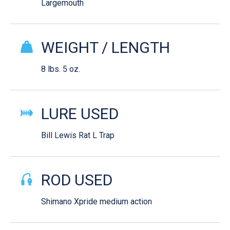
Largemouth
WEIGHT / LENGTH
8 lbs. 5 oz.
LURE USED
Bill Lewis Rat L Trap
ROD USED
Shimano Xpride medium action