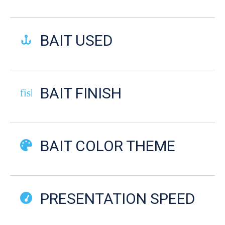
BAIT USED
BAIT FINISH
fish-cooked
BAIT COLOR THEME
PRESENTATION SPEED