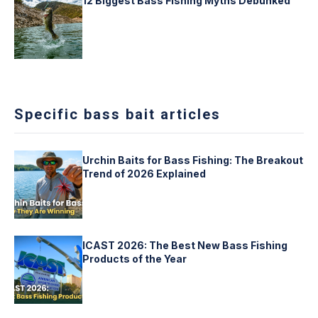
12 Biggest Bass Fishing Myths Debunked
Specific bass bait articles
Urchin Baits for Bass Fishing: The Breakout
Trend of 2026 Explained
ICAST 2026: The Best New Bass Fishing
Products of the Year