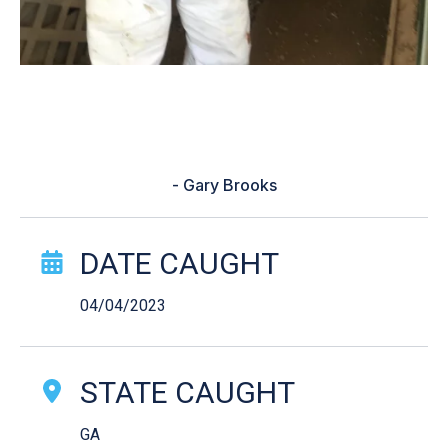
“What kind of lure to use and what
time was the best to catch fish”
- Gary Brooks
Catch Story Details
DATE CAUGHT
04/04/2023
STATE CAUGHT
GA