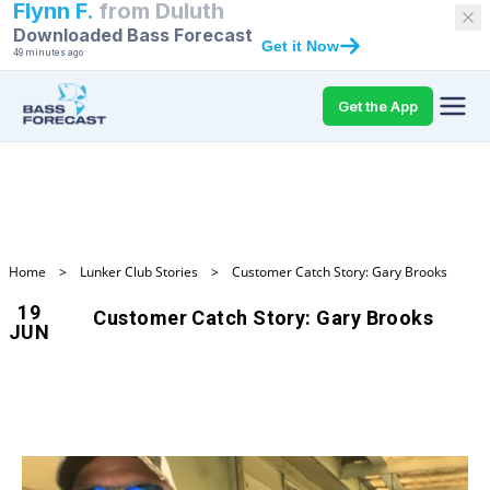
Flynn F.
from
Duluth
Downloaded Bass Forecast
Get it Now
49 minutes ago
Get the App
Home
>
Lunker Club Stories
>
Customer Catch Story: Gary Brooks
19
Customer Catch Story: Gary Brooks
JUN