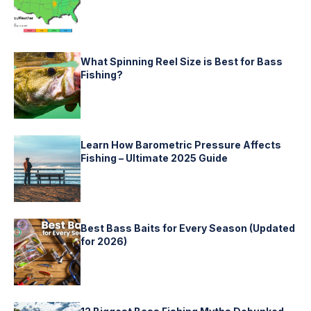
What Spinning Reel Size is Best for Bass
Fishing?
Learn How Barometric Pressure Affects
Fishing – Ultimate 2025 Guide
Best Bass Baits for Every Season (Updated
for 2026)