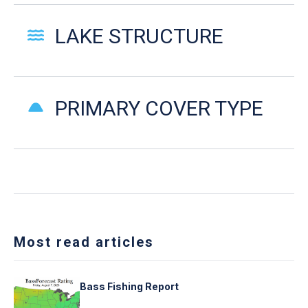
LAKE STRUCTURE
PRIMARY COVER TYPE
Most read articles
Bass Fishing Report