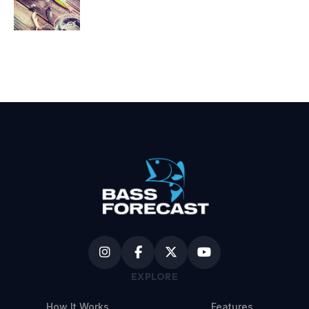
EXPLORE
How It Works
Features