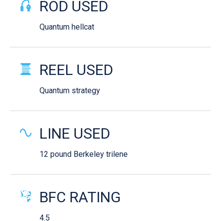
ROD USED
Quantum hellcat
REEL USED
Quantum strategy
LINE USED
12 pound Berkeley trilene
BFC RATING
4.5