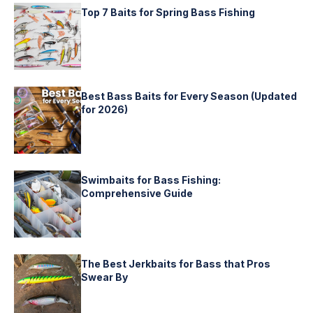
Top 7 Baits for Spring Bass Fishing
Best Bass Baits for Every Season (Updated
for 2026)
Swimbaits for Bass Fishing:
Comprehensive Guide
The Best Jerkbaits for Bass that Pros
Swear By