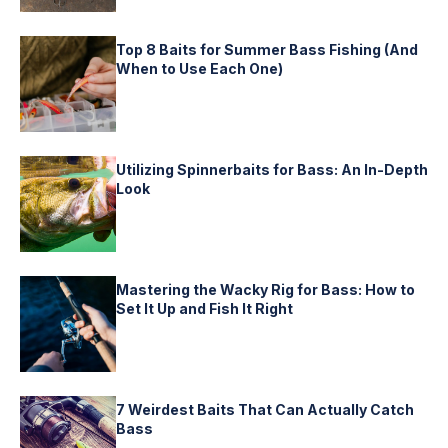
Top 8 Baits for Summer Bass Fishing (And
When to Use Each One)
Utilizing Spinnerbaits for Bass: An In-Depth
Look
Mastering the Wacky Rig for Bass: How to
Set It Up and Fish It Right
7 Weirdest Baits That Can Actually Catch
Bass