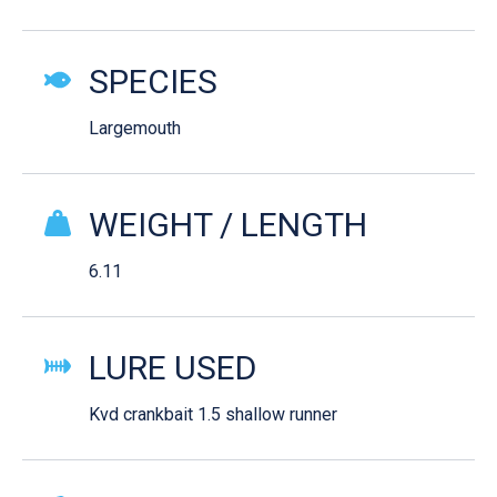
SPECIES
Largemouth
WEIGHT / LENGTH
6.11
LURE USED
Kvd crankbait 1.5 shallow runner