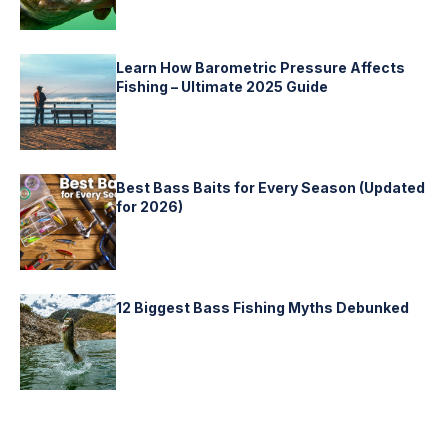
Learn How Barometric Pressure Affects
Fishing – Ultimate 2025 Guide
Best Bass Baits for Every Season (Updated
for 2026)
12 Biggest Bass Fishing Myths Debunked