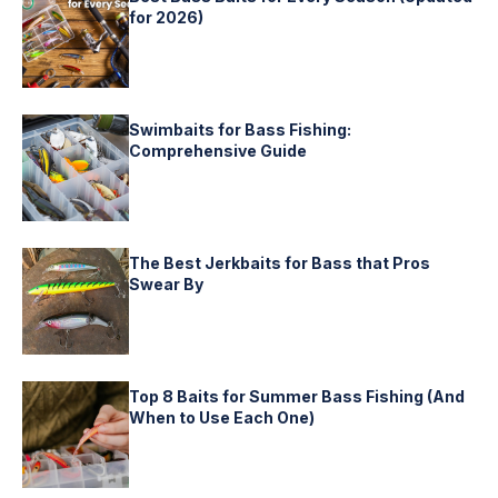
for 2026)
Swimbaits for Bass Fishing:
Comprehensive Guide
The Best Jerkbaits for Bass that Pros
Swear By
Top 8 Baits for Summer Bass Fishing (And
When to Use Each One)