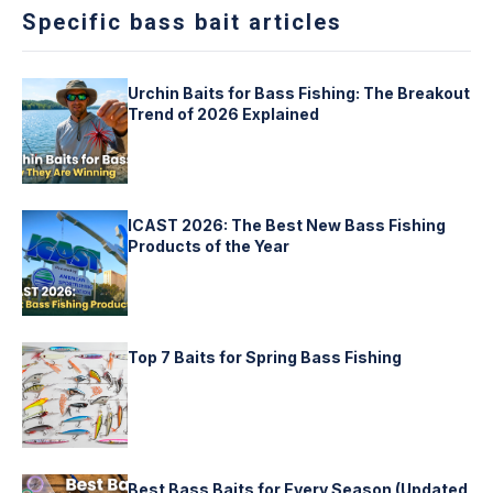
Specific bass bait articles
Urchin Baits for Bass Fishing: The Breakout
Trend of 2026 Explained
ICAST 2026: The Best New Bass Fishing
Products of the Year
Top 7 Baits for Spring Bass Fishing
Best Bass Baits for Every Season (Updated