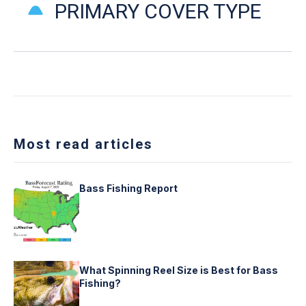
PRIMARY COVER TYPE
Most read articles
Bass Fishing Report
What Spinning Reel Size is Best for Bass
Fishing?