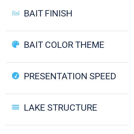
BAIT FINISH
fish-cooked
BAIT COLOR THEME
PRESENTATION SPEED
LAKE STRUCTURE