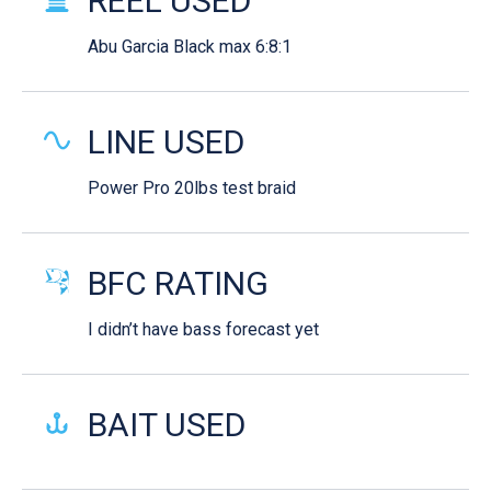
REEL USED
Abu Garcia Black max 6:8:1
LINE USED
Power Pro 20lbs test braid
BFC RATING
I didn’t have bass forecast yet
BAIT USED