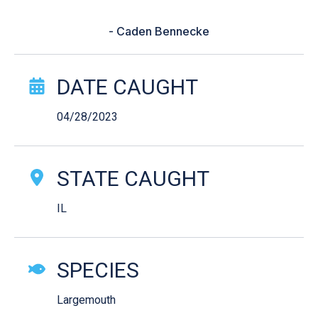
“I didn’t have bass forecast yet.”
- Caden Bennecke
Catch Story Details
DATE CAUGHT
04/28/2023
STATE CAUGHT
IL
SPECIES
Largemouth