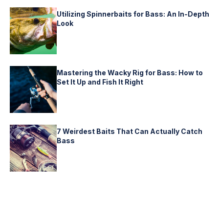
Utilizing Spinnerbaits for Bass: An In-Depth
Look
Mastering the Wacky Rig for Bass: How to
Set It Up and Fish It Right
7 Weirdest Baits That Can Actually Catch
Bass