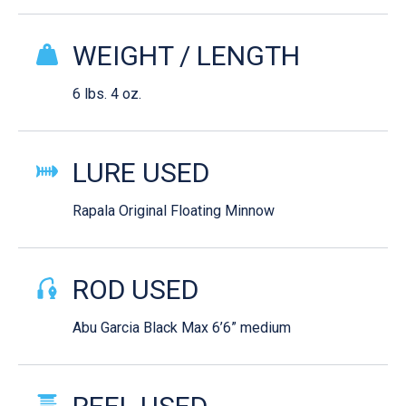
WEIGHT / LENGTH
6 lbs. 4 oz.
LURE USED
Rapala Original Floating Minnow
ROD USED
Abu Garcia Black Max 6’6” medium