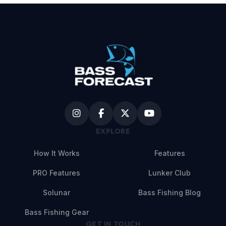
EXPLORE
How It Works
Features
PRO Features
Lunker Club
Solunar
Bass Fishing Blog
Bass Fishing Gear
GET IN TOUCH