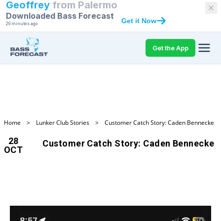
Geoffrey
from
Palermo
Downloaded Bass Forecast
Get it Now
29 minutes ago
Get the App
Home
>
Lunker Club Stories
>
Customer Catch Story: Caden Bennecke
28
Customer Catch Story: Caden Bennecke
OCT