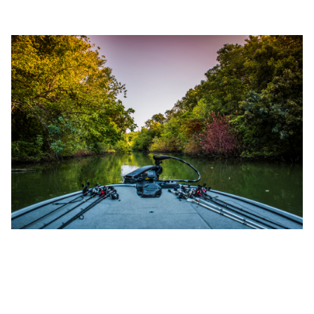
SEP 21, 2022
TOP 7 TEXAS BASS FISHING
RECORDS EVER (2025 UPDATED)