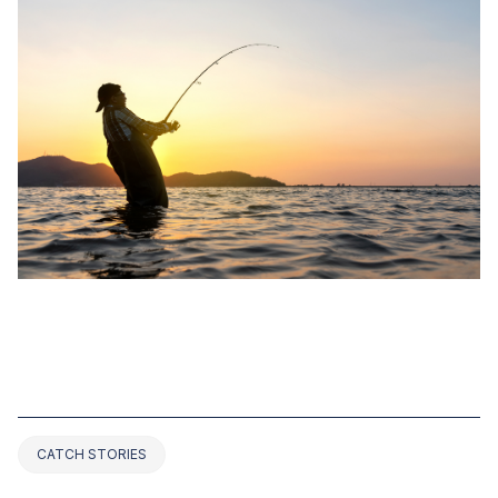
NOV 01, 2022
TOP 7 GEORGIA BASS FISHING
RECORDS (2025 UPDATED)
CATCH STORIES