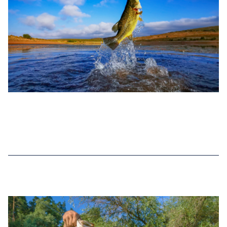
DEC 30, 2022
TOP 6 BASS FISHING RECORDS IN
KANSAS (2025 UPDATED)