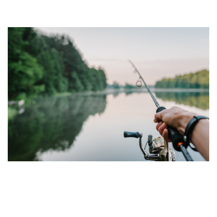
DEC 02, 2022
TOP 3 BASS FISHING RECORDS IN
MISSISSIPPI (2025 UPDATED)