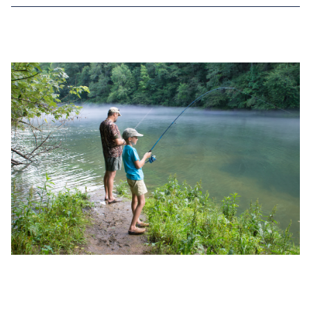
NOV 30, 2022
TOP 4 BASS FISHING RECORDS IN