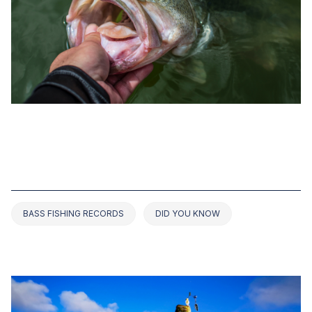
SEP 21, 2022
TOP 5 BASS FISHING RECORDS IN
FLORIDA (2022 UPDATED)
BASS FISHING RECORDS
DID YOU KNOW