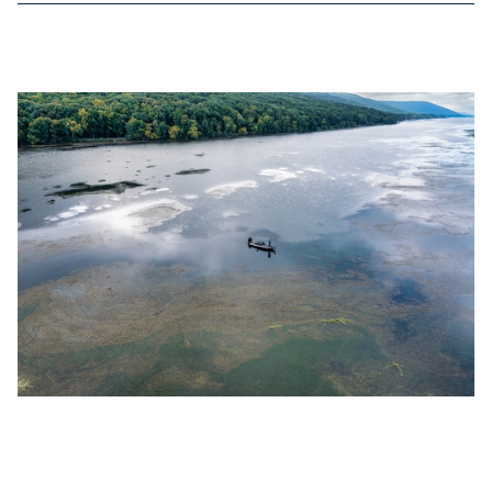
OCT 31, 2022
TOP 8 BASS FISHING RECORDS IN