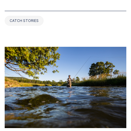
ALABAMA (2025 UPDATED)
CATCH STORIES