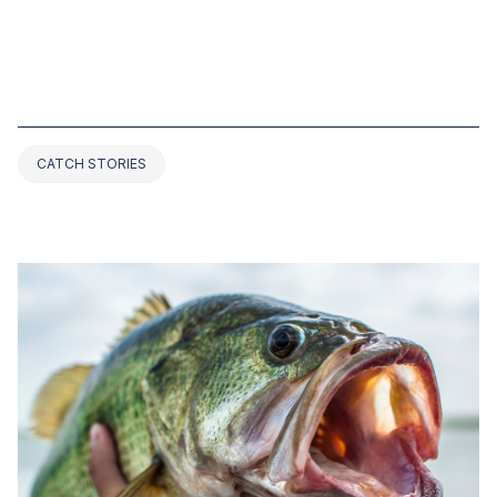
NOV 01, 2022
TOP 8 BASS FISHING RECORDS IN
VIRGINIA (UPDATED 2025)
CATCH STORIES