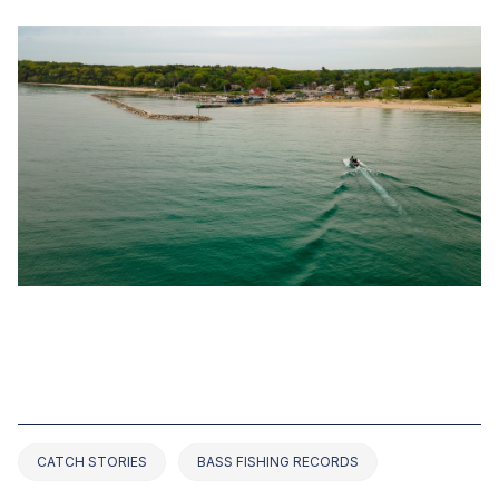
OCT 31, 2022
TOP 2 BASS FISHING RECORDS IN
MICHIGAN (2025 UPDATED)
CATCH STORIES
BASS FISHING RECORDS