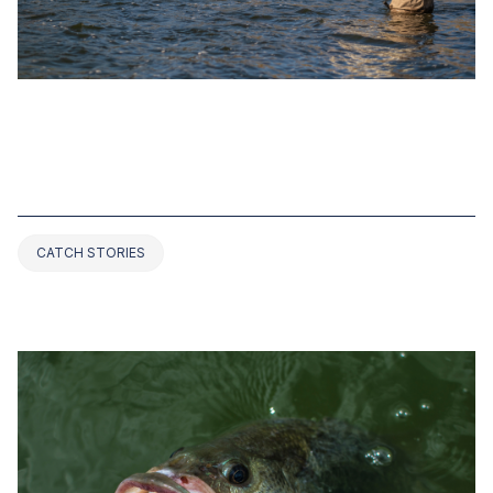
SEP 21, 2022
TOP 4 CALIFORNIA BASS FISHING
RECORDS EVER (2025 UPDATED)
CATCH STORIES