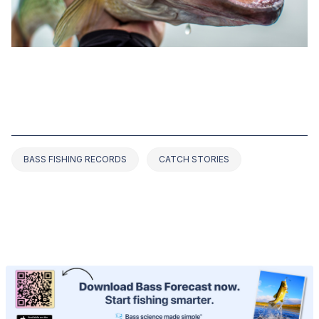
DEC 25, 2022
TOP 9 BASS FISHING RECORDS IN
ILLINOIS (2025 UPDATED)
BASS FISHING RECORDS
CATCH STORIES