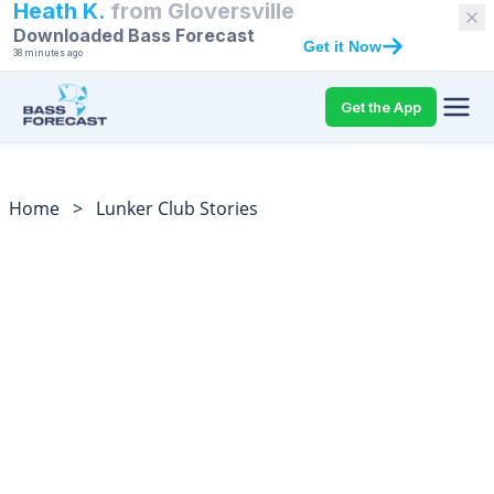
Heath K.
from
Gloversville
Downloaded Bass Forecast
Get it Now
38 minutes ago
Get the App
Home
>
Lunker Club Stories
Bass Fishing Lunker
Club Catch Stories