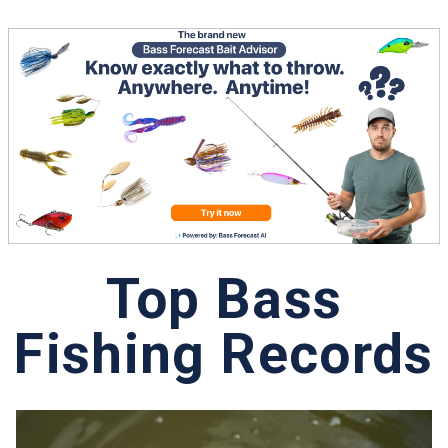
Top Bass
Fishing Records