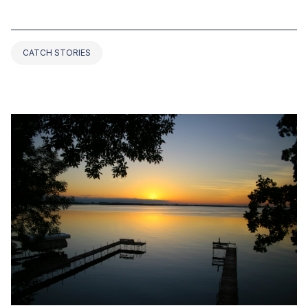
ARKANSAS (2025 UPDATED)
CATCH STORIES