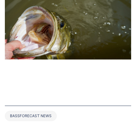
MAY 19, 2022
WHAT’S THE WORLD RECORD FOR
LARGEMOUTH BASS? THE TOP 15
BASS EVER CAUGHT
BASSFORECAST NEWS