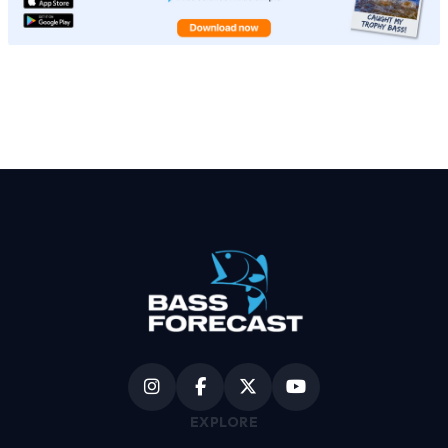
EXPLORE