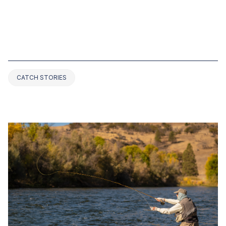
NOV 24, 2022
TOP 4 BASS FISHING RECORDS IN
IOWA (2025 UPDATED)
CATCH STORIES