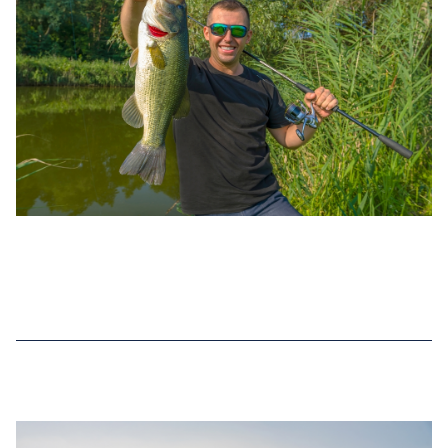
DEC 02, 2022
TOP 7 BASS FISHING RECORDS IN
NEW YORK (2025 UPDATED)