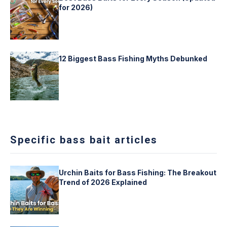
for 2026)
12 Biggest Bass Fishing Myths Debunked
Specific bass bait articles
Urchin Baits for Bass Fishing: The Breakout
Trend of 2026 Explained