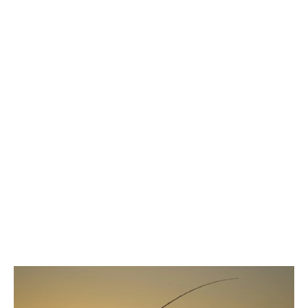
weren’t anything special. They were just
regular
jigs, spinners, and other common cheap lures
that anyone can learn to use effectively with basic
equipment.
How to Get Yourself
in the Kansas Record
Books
Kansas has some fairly straightforward guidelines
for getting into the record books, and if your
personal scale shows you have a record breaker,
it’s definitely worth rushing off to get it officiated.