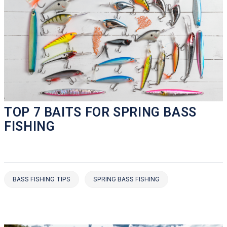
TOP 7 BAITS FOR SPRING BASS
FISHING
BASS FISHING TIPS
SPRING BASS FISHING