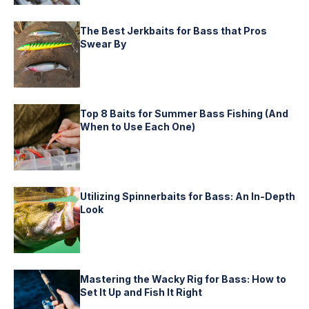
The Best Jerkbaits for Bass that Pros
Swear By
Top 8 Baits for Summer Bass Fishing (And
When to Use Each One)
Utilizing Spinnerbaits for Bass: An In-Depth
Look
Mastering the Wacky Rig for Bass: How to
Set It Up and Fish It Right