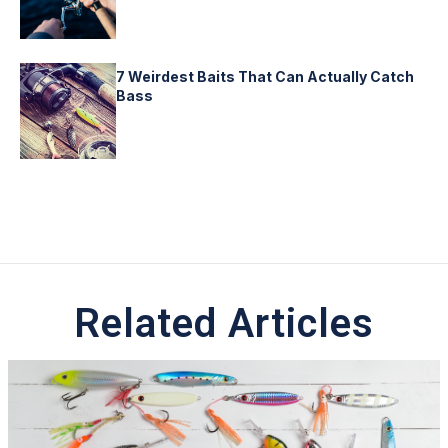
7 Weirdest Baits That Can Actually Catch
Bass
Related Articles