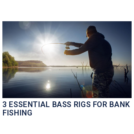
3 ESSENTIAL BASS RIGS FOR BANK
FISHING