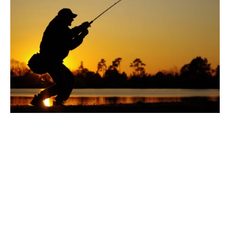
With that being said,
here are all the things you
need to do if you want to properly report your
catch.
Have a License: