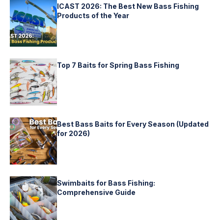
ICAST 2026: The Best New Bass Fishing
Products of the Year
Top 7 Baits for Spring Bass Fishing
Best Bass Baits for Every Season (Updated
for 2026)
Swimbaits for Bass Fishing:
Comprehensive Guide