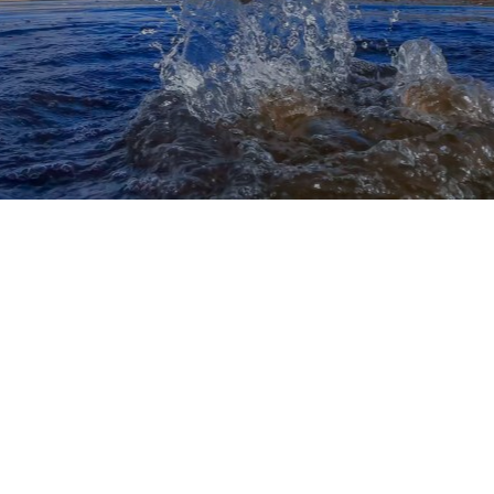
The rural areas of Kansas, and even many of its
more suburban areas, are some of the most fun
places to fish.
Clean water, relaxing landscapes,
and plenty of high-profile fish species to target
are all key focal points of Kansas fishing.
Unfortunately, the records aren’t that impressive,
and that largely means that you shouldn’t expect to