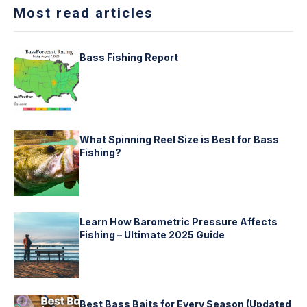
Most read articles
Bass Fishing Report
What Spinning Reel Size is Best for Bass
Fishing?
Learn How Barometric Pressure Affects
Fishing – Ultimate 2025 Guide
Best Bass Baits for Every Season (Updated