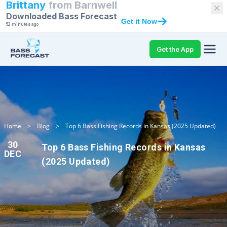
Brittany
from
Barnwell
Downloaded Bass Forecast
Get it Now
52 minutes ago
Get the App
Home
>
Blog
>
Top 6 Bass Fishing Records in Kansas (2025 Updated)
30
Top 6 Bass Fishing Records in Kansas
DEC
(2025 Updated)