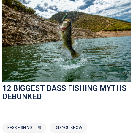
12 BIGGEST BASS FISHING MYTHS
DEBUNKED
BASS FISHING TIPS
DID YOU KNOW