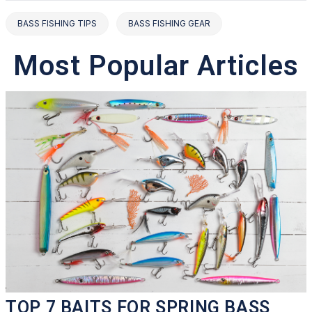
BASS FISHING TIPS
BASS FISHING GEAR
Most Popular Articles
TOP 7 BAITS FOR SPRING BASS