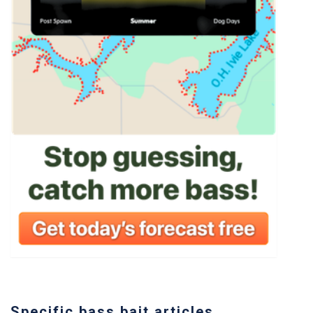
Specific bass bait articles