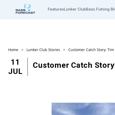
Features
Lunker Club
Bass Fishing B
Home
>
Lunker Club Stories
>
Customer Catch Story: Ti
11
Customer Catch Story
JUL