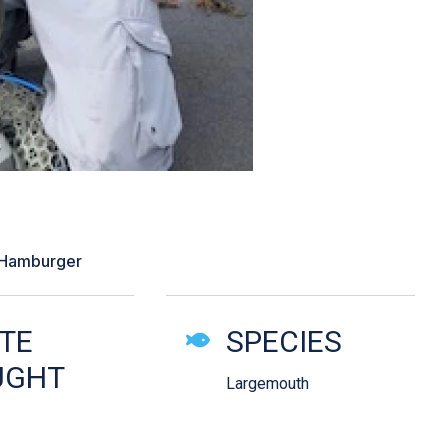
wing a chatterbait”
 Hamburger
ails
TE
SPECIES
UGHT
Largemouth