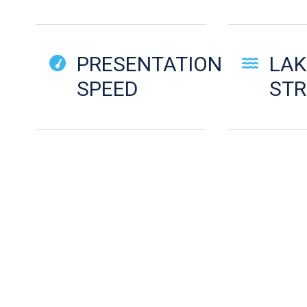
PRESENTATION
LAK
SPEED
ST