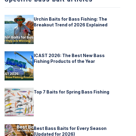
Urchin Baits for Bass Fishing: The
Breakout Trend of 2026 Explained
ICAST 2026: The Best New Bass
Fishing Products of the Year
Top 7 Baits for Spring Bass Fishing
Best Bass Baits for Every Season
(Updated for 2026)