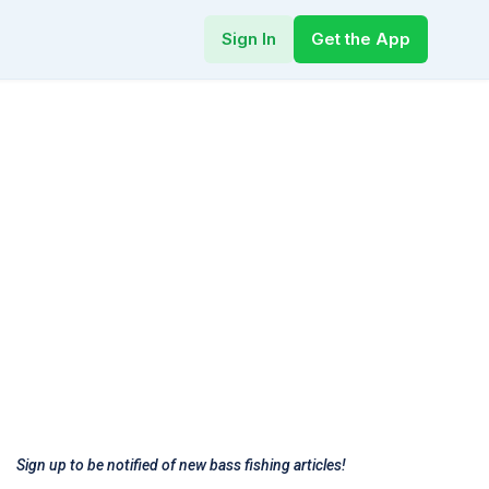
Sign In
Get the App
Sign up to be notified of new bass fishing articles!