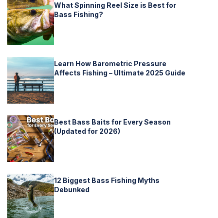
What Spinning Reel Size is Best for
Bass Fishing?
Learn How Barometric Pressure
Affects Fishing – Ultimate 2025 Guide
Best Bass Baits for Every Season
(Updated for 2026)
12 Biggest Bass Fishing Myths
Debunked