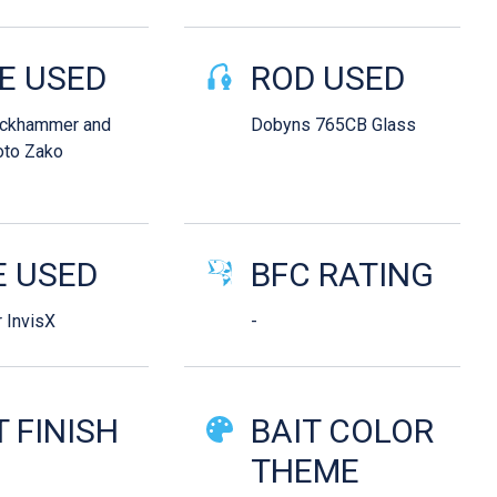
E USED
ROD USED
ackhammer and
Dobyns 765CB Glass
to Zako
E USED
BFC RATING
 InvisX
-
T FINISH
BAIT COLOR
d
THEME