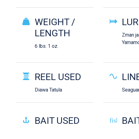
WEIGHT /
LUR
LENGTH
Zman j
Yamamo
6 lbs. 1 oz.
REEL USED
LIN
Diawa Tatula
Seaguar
BAIT USED
BAI
fish-cooke