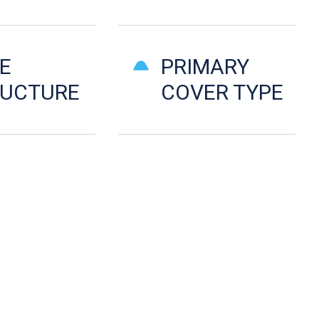
E
PRIMARY
RUCTURE
COVER TYPE