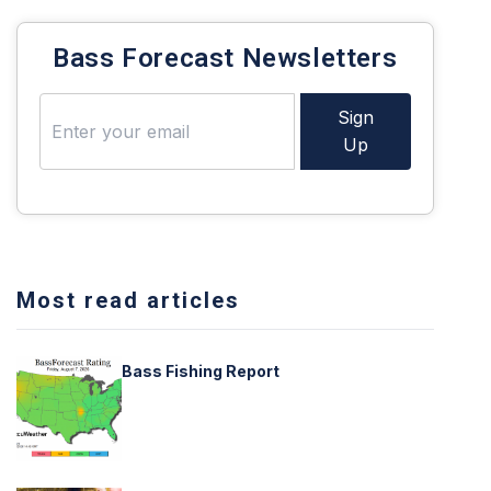
Bass Forecast Newsletters
Sign
Up
Most read articles
Bass Fishing Report