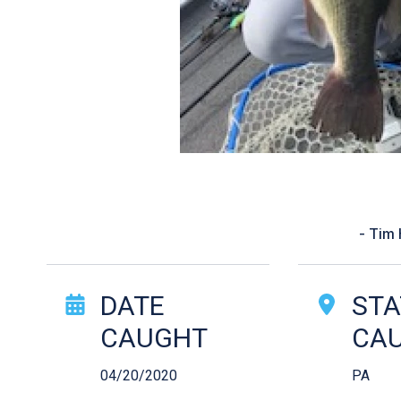
“Recommended thro
- Tim
Catch Story Det
DATE
STA
CAUGHT
CA
04/20/2020
PA