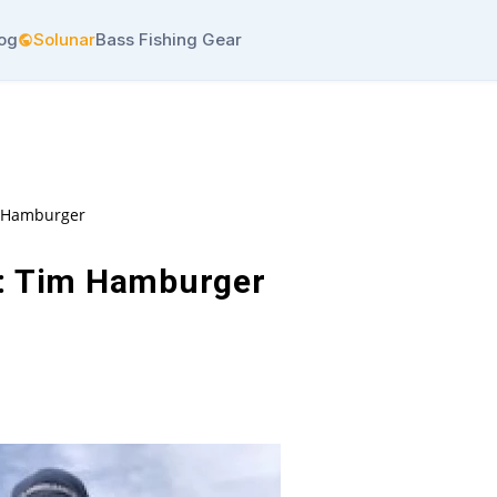
log
Solunar
Bass Fishing Gear
m Hamburger
: Tim Hamburger