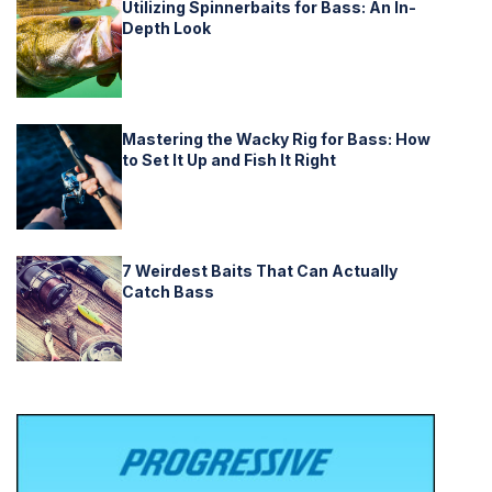
Utilizing Spinnerbaits for Bass: An In-
Depth Look
Mastering the Wacky Rig for Bass: How
to Set It Up and Fish It Right
7 Weirdest Baits That Can Actually
Catch Bass