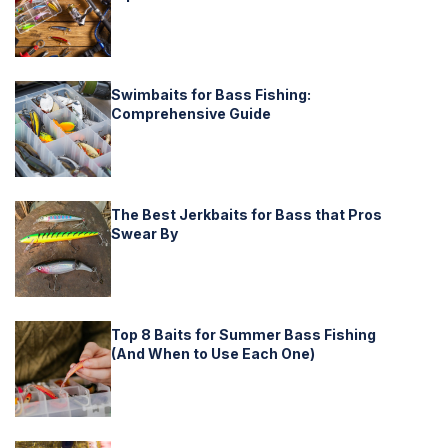
Swimbaits for Bass Fishing:
Comprehensive Guide
The Best Jerkbaits for Bass that Pros
Swear By
Top 8 Baits for Summer Bass Fishing
(And When to Use Each One)