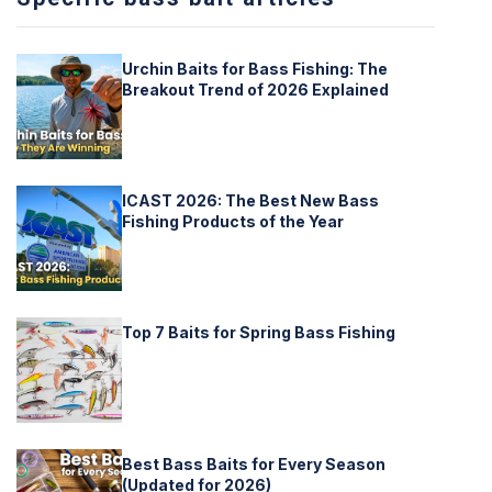
Urchin Baits for Bass Fishing: The
Breakout Trend of 2026 Explained
ICAST 2026: The Best New Bass
Fishing Products of the Year
Top 7 Baits for Spring Bass Fishing
Best Bass Baits for Every Season
(Updated for 2026)