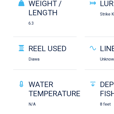
WEIGHT /
LUR
LENGTH
Strike 
6.3
REEL USED
LIN
Diawa
Unknow
WATER
DEP
TEMPERATURE
FIS
N/A
8 feet