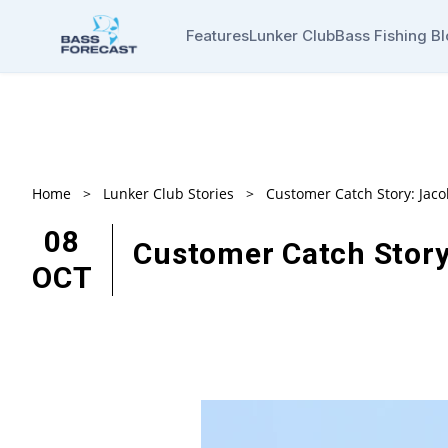
Features
Lunker Club
Bass Fishing B
Home
>
Lunker Club Stories
>
Customer Catch Story: Jac
08
Customer Catch Story
OCT