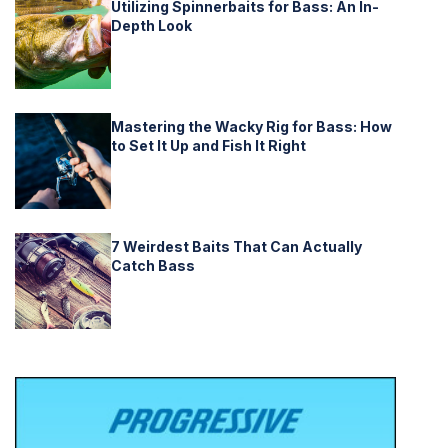
Utilizing Spinnerbaits for Bass: An In-
Depth Look
Mastering the Wacky Rig for Bass: How
to Set It Up and Fish It Right
7 Weirdest Baits That Can Actually
Catch Bass