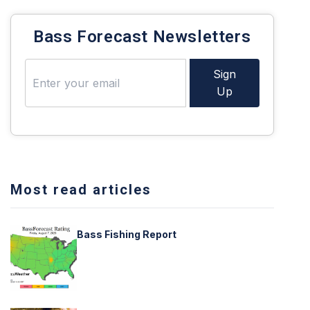
Bass Forecast Newsletters
Sign
Up
Most read articles
Bass Fishing Report