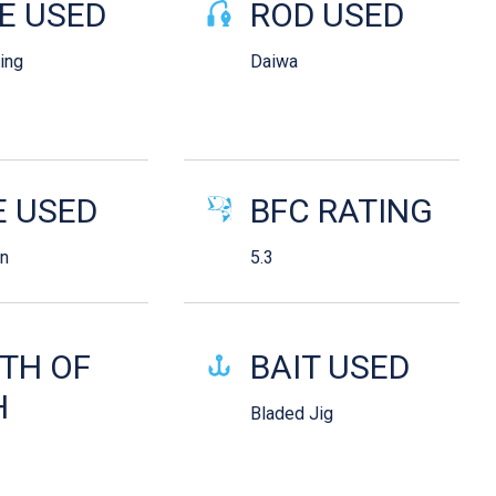
E USED
ROD USED
King
Daiwa
E USED
BFC RATING
n
5.3
TH OF
BAIT USED
H
Bladed Jig