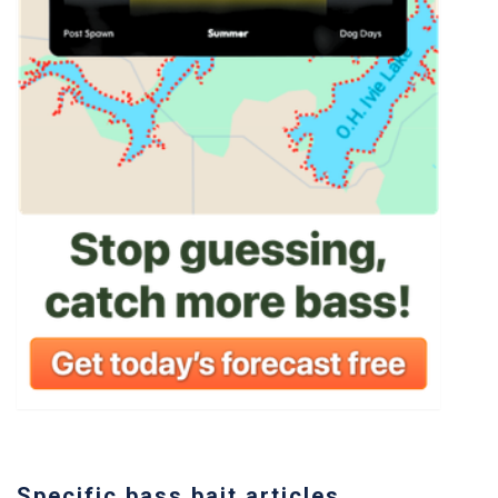
Specific bass bait articles