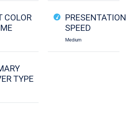
T COLOR
PRESENTATION
EME
SPEED
Medium
MARY
ER TYPE