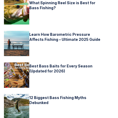
What Spinning Reel Size is Best for
Bass Fishing?
Learn How Barometric Pressure
Affects Fishing – Ultimate 2025 Guide
Best Bass Baits for Every Season
(Updated for 2026)
12 Biggest Bass Fishing Myths
Debunked