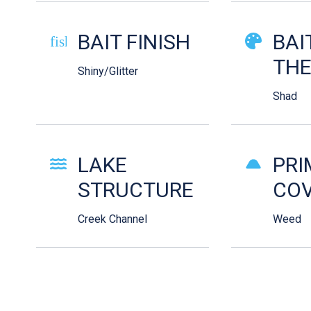
BAIT FINISH
BAI
fish-cooked
TH
Shiny/Glitter
Shad
LAKE
PRI
STRUCTURE
COV
Creek Channel
Weed