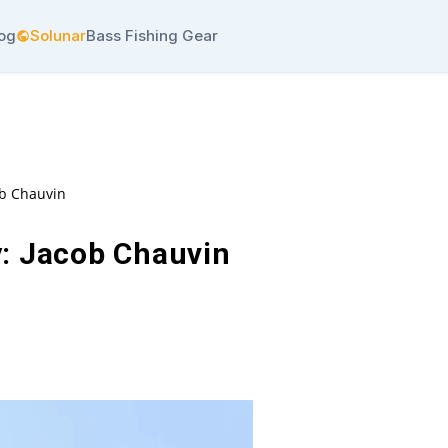
log
Solunar
Bass Fishing Gear
ob Chauvin
: Jacob Chauvin