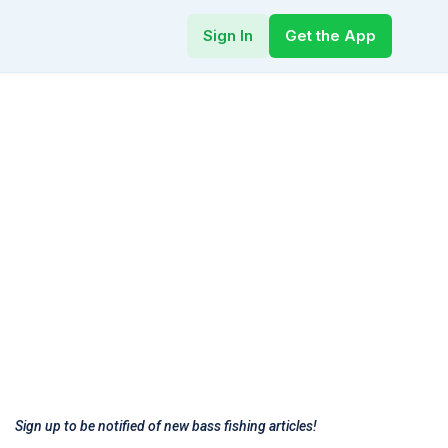
Sign In
Get the App
Sign up to be notified of new bass fishing articles!