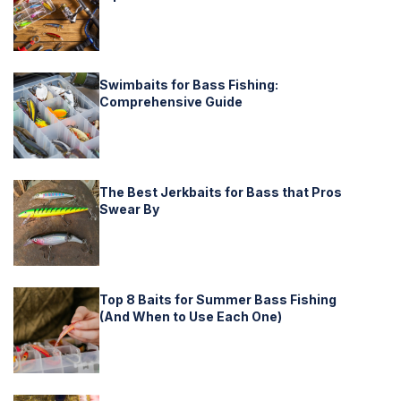
Swimbaits for Bass Fishing:
Comprehensive Guide
The Best Jerkbaits for Bass that Pros
Swear By
Top 8 Baits for Summer Bass Fishing
(And When to Use Each One)