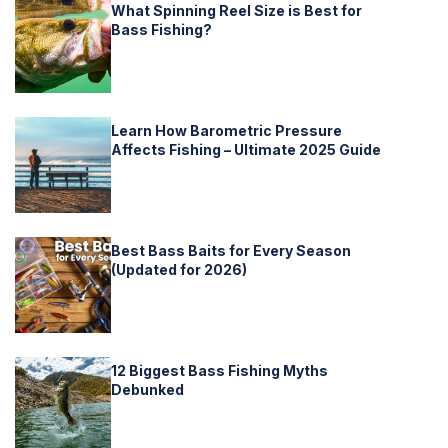
What Spinning Reel Size is Best for
Bass Fishing?
Learn How Barometric Pressure
Affects Fishing – Ultimate 2025 Guide
Best Bass Baits for Every Season
(Updated for 2026)
12 Biggest Bass Fishing Myths
Debunked