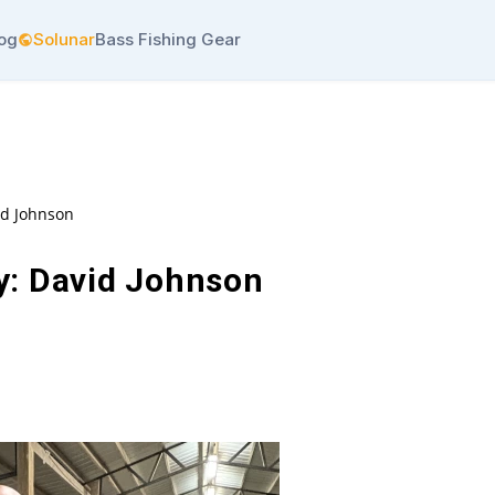
log
Solunar
Bass Fishing Gear
id Johnson
y: David Johnson