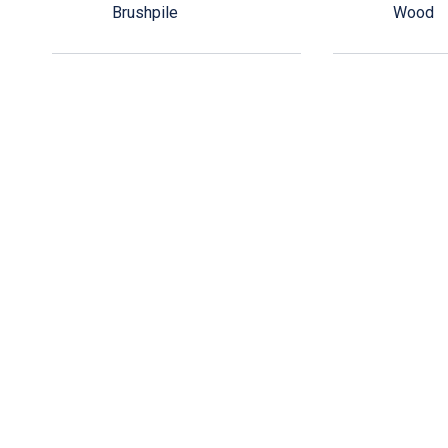
Brushpile
Wood