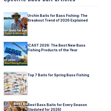
Urchin Baits for Bass Fishing: The
Breakout Trend of 2026 Explained
ICAST 2026: The Best New Bass
Fishing Products of the Year
Top 7 Baits for Spring Bass Fishing
Best Bass Baits for Every Season
(Updated for 2026)