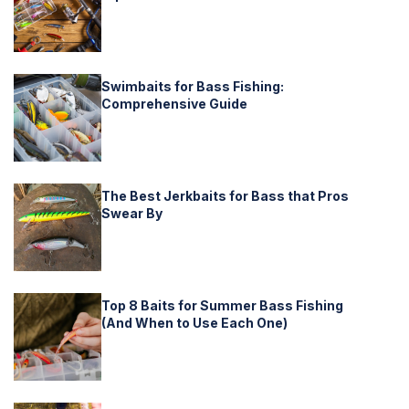
Swimbaits for Bass Fishing:
Comprehensive Guide
The Best Jerkbaits for Bass that Pros
Swear By
Top 8 Baits for Summer Bass Fishing
(And When to Use Each One)