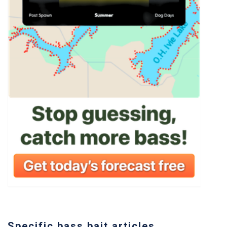
Specific bass bait articles