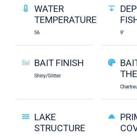
WATER
DEP
TEMPERATURE
FIS
56
9’
BAIT FINISH
BAI
fish-cooked
TH
Shiny/Glitter
Chartre
LAKE
PRI
STRUCTURE
COV