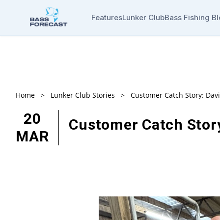
Features
Lunker Club
Bass Fishing B
Home
>
Lunker Club Stories
>
Customer Catch Story: Dav
20
Customer Catch Stor
MAR