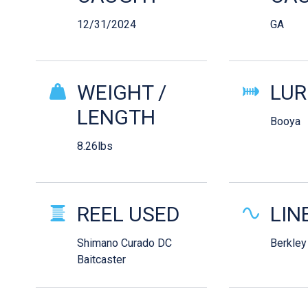
12/31/2024
GA
WEIGHT /
LUR
LENGTH
Booya
8.26lbs
REEL USED
LIN
Shimano Curado DC
Berkley
Baitcaster