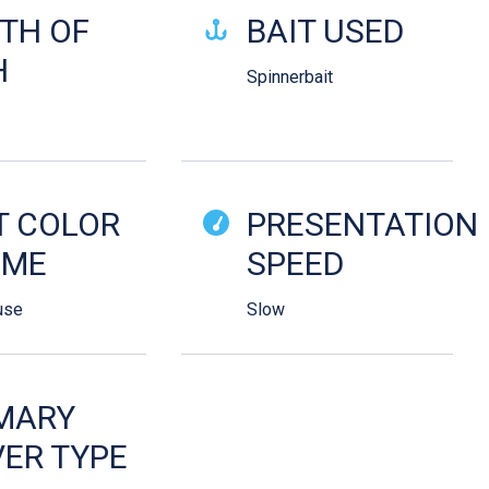
TH OF
BAIT USED
H
Spinnerbait
T COLOR
PRESENTATION
EME
SPEED
use
Slow
MARY
ER TYPE