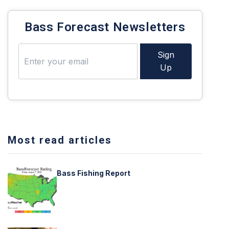
Bass Forecast Newsletters
Sign
Up
Most read articles
Bass Fishing Report