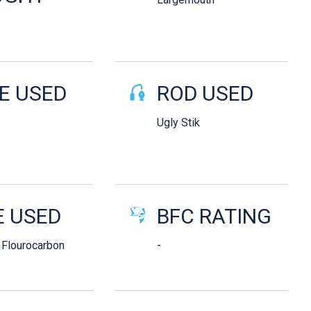
E USED
ROD USED
Ugly Stik
E USED
BFC RATING
 Flourocarbon
-