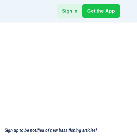
Sign In
Get the App
Sign up to be notified of new bass fishing articles!