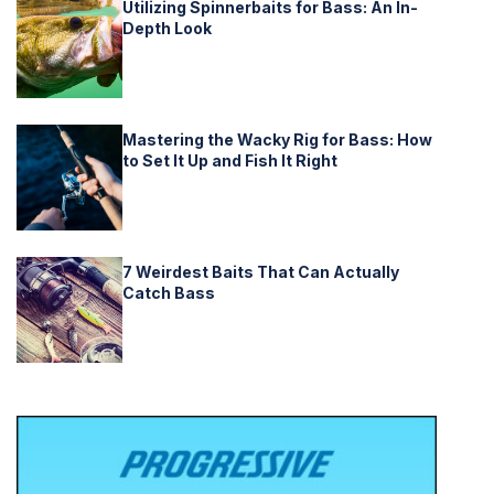
Utilizing Spinnerbaits for Bass: An In-
Depth Look
Mastering the Wacky Rig for Bass: How
to Set It Up and Fish It Right
7 Weirdest Baits That Can Actually
Catch Bass