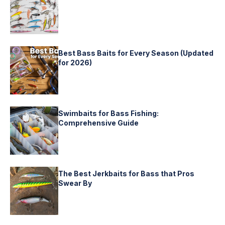
Best Bass Baits for Every Season (Updated
for 2026)
Swimbaits for Bass Fishing:
Comprehensive Guide
The Best Jerkbaits for Bass that Pros
Swear By