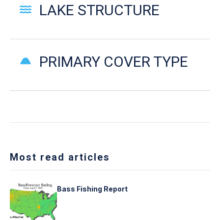
LAKE STRUCTURE
PRIMARY COVER TYPE
Most read articles
Bass Fishing Report