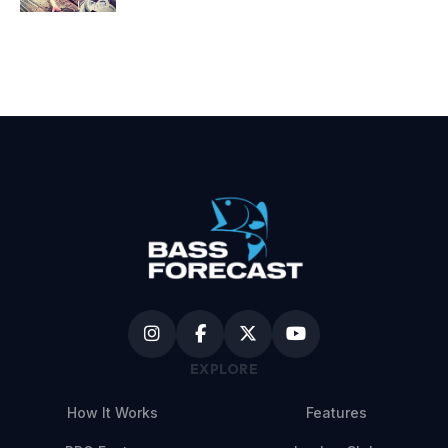
EXPLORE
How It Works
Features