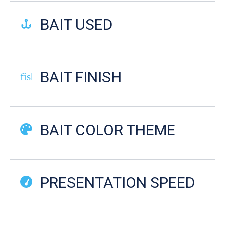
BAIT USED
BAIT FINISH
fish-cooked
BAIT COLOR THEME
PRESENTATION SPEED