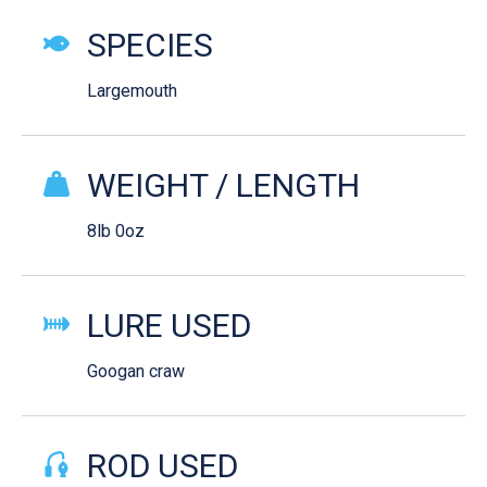
SPECIES
Largemouth
WEIGHT / LENGTH
8lb 0oz
LURE USED
Googan craw
ROD USED