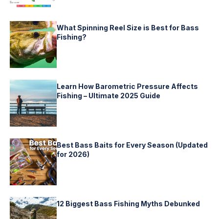
What Spinning Reel Size is Best for Bass
Fishing?
Learn How Barometric Pressure Affects
Fishing – Ultimate 2025 Guide
Best Bass Baits for Every Season (Updated
for 2026)
12 Biggest Bass Fishing Myths Debunked