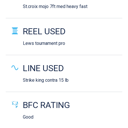
St.croix mojo 7ft med heavy fast
REEL USED
Lews tournament pro
LINE USED
Strike king contra 15 lb
BFC RATING
Good