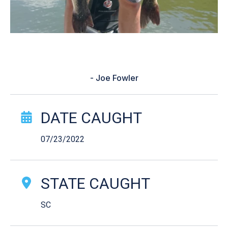
“It was a good day”
- Joe Fowler
Catch Story Details
DATE CAUGHT
07/23/2022
STATE CAUGHT
SC