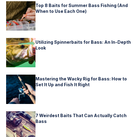
Top 8 Baits for Summer Bass Fishing (And
When to Use Each One)
Utilizing Spinnerbaits for Bass: An In-Depth
Look
Mastering the Wacky Rig for Bass: How to
Set It Up and Fish It Right
7 Weirdest Baits That Can Actually Catch
Bass