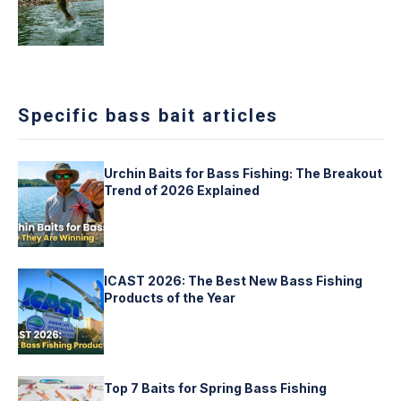
Specific bass bait articles
Urchin Baits for Bass Fishing: The Breakout
Trend of 2026 Explained
ICAST 2026: The Best New Bass Fishing
Products of the Year
Top 7 Baits for Spring Bass Fishing