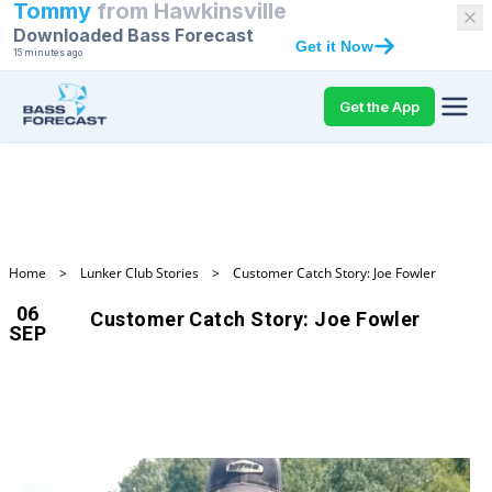
Tommy
from
Hawkinsville
Downloaded Bass Forecast
Get it Now
15 minutes ago
Get the App
Home
>
Lunker Club Stories
>
Customer Catch Story: Joe Fowler
06
Customer Catch Story: Joe Fowler
SEP