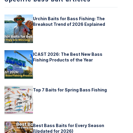
Urchin Baits for Bass Fishing: The
Breakout Trend of 2026 Explained
ICAST 2026: The Best New Bass
Fishing Products of the Year
Top 7 Baits for Spring Bass Fishing
Best Bass Baits for Every Season
(Updated for 2026)