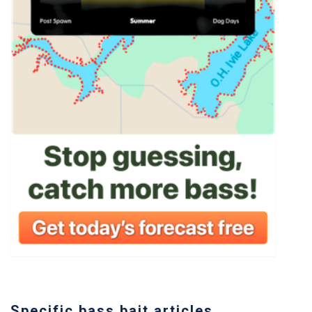
Specific bass bait articles