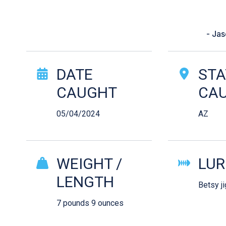
“I was fishing in the male. The
got
- Ja
Catch Story Det
DATE
STA
CAUGHT
CA
05/04/2024
AZ
WEIGHT /
LUR
LENGTH
Betsy ji
7 pounds 9 ounces