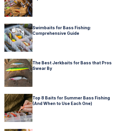
Swimbaits for Bass Fishing:
Comprehensive Guide
The Best Jerkbaits for Bass that Pros
Swear By
Top 8 Baits for Summer Bass Fishing
(And When to Use Each One)