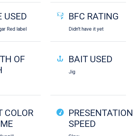
E USED
BFC RATING
gar Red label
Didn't have it yet
TH OF
BAIT USED
H
Jig
T COLOR
PRESENTATION
EME
SPEED