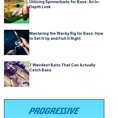
Utilizing Spinnerbaits for Bass: An In-
Depth Look
Mastering the Wacky Rig for Bass: How
to Set It Up and Fish It Right
7 Weirdest Baits That Can Actually
Catch Bass