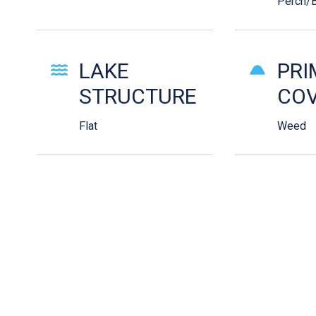
Perch/B
LAKE
PRI
STRUCTURE
COV
Flat
Weed