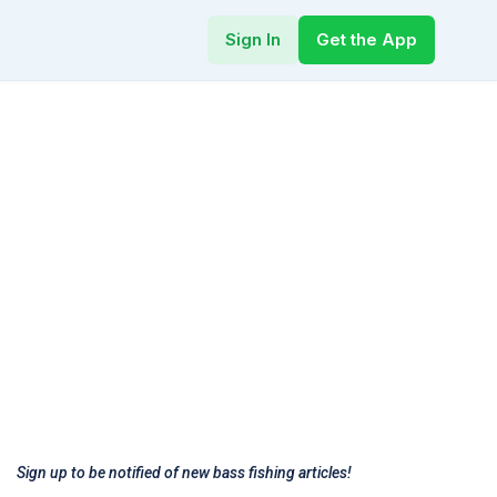
Sign In
Get the App
Sign up to be notified of new bass fishing articles!