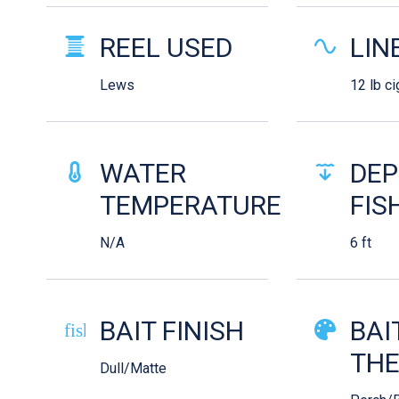
REEL USED
LIN
Lews
12 lb ci
WATER
DEP
TEMPERATURE
FIS
N/A
6 ft
BAIT FINISH
BAI
fish-cooked
TH
Dull/Matte