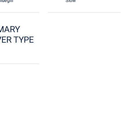
luegill
Slow
MARY
ER TYPE