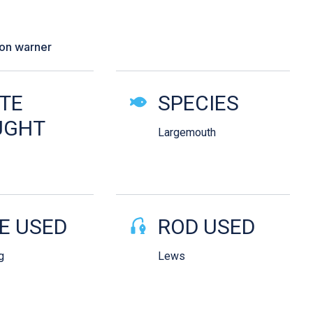
 female came in aggressively and I
 her”
son warner
ails
TE
SPECIES
UGHT
Largemouth
E USED
ROD USED
g
Lews