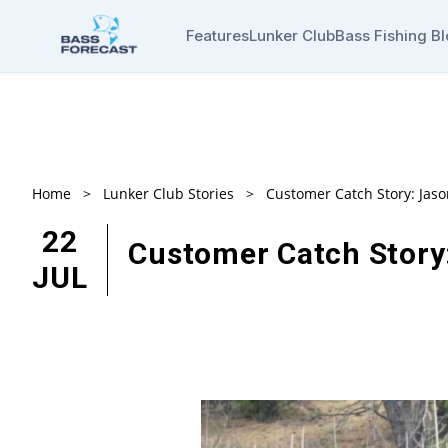
Features
Lunker Club
Bass Fishing B
Home
>
Lunker Club Stories
>
Customer Catch Story: Jas
22
Customer Catch Story
JUL