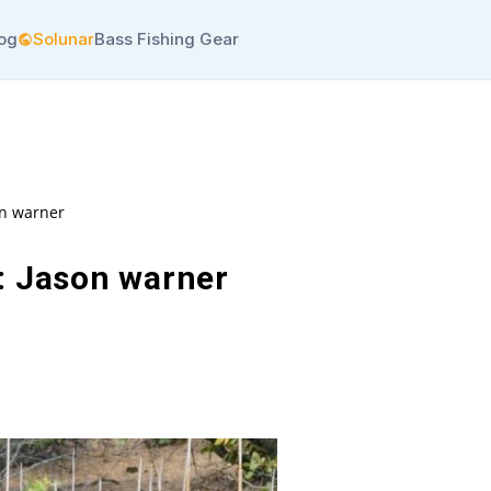
log
Solunar
Bass Fishing Gear
on warner
: Jason warner