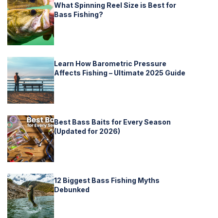
What Spinning Reel Size is Best for
Bass Fishing?
Learn How Barometric Pressure
Affects Fishing – Ultimate 2025 Guide
Best Bass Baits for Every Season
(Updated for 2026)
12 Biggest Bass Fishing Myths
Debunked