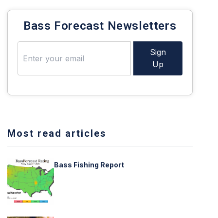
Bass Forecast Newsletters
Sign
Up
Most read articles
Bass Fishing Report