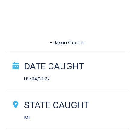
size estimates. Nothing is better
then seeing your kid having as
much fun as you with something
you love!”
- Jason Courier
Catch Story Details
DATE CAUGHT
09/04/2022
STATE CAUGHT
MI