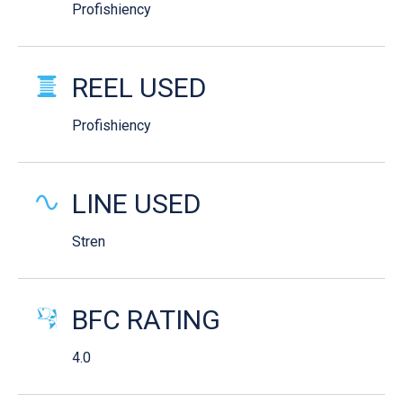
Profishiency
REEL USED
Profishiency
LINE USED
Stren
BFC RATING
4.0