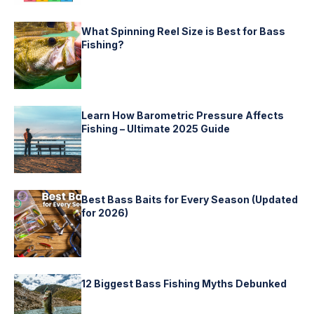
What Spinning Reel Size is Best for Bass
Fishing?
Learn How Barometric Pressure Affects
Fishing – Ultimate 2025 Guide
Best Bass Baits for Every Season (Updated
for 2026)
12 Biggest Bass Fishing Myths Debunked