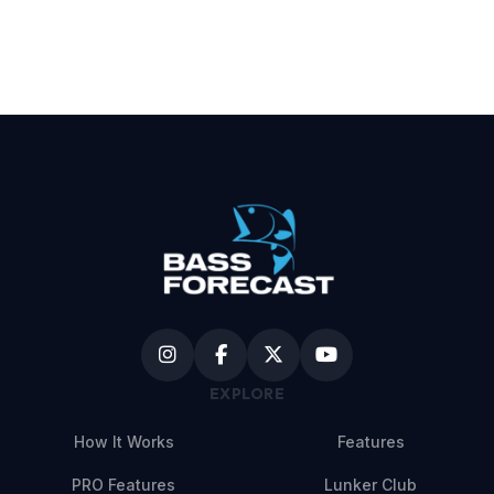
EXPLORE
How It Works
Features
PRO Features
Lunker Club