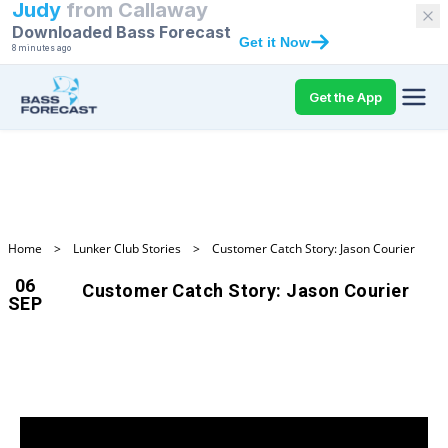
Judy
from
Callaway
Downloaded Bass Forecast
Get it Now
8 minutes ago
Get the App
Home
>
Lunker Club Stories
>
Customer Catch Story: Jason Courier
06
Customer Catch Story: Jason Courier
SEP