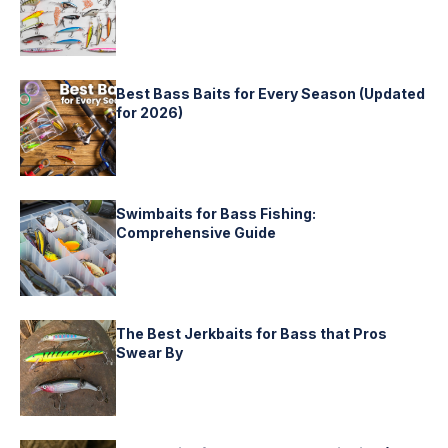
Best Bass Baits for Every Season (Updated
for 2026)
Swimbaits for Bass Fishing:
Comprehensive Guide
The Best Jerkbaits for Bass that Pros
Swear By