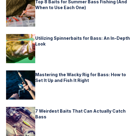
Top 8 Baits for Summer Bass Fishing (And
When to Use Each One)
Utilizing Spinnerbaits for Bass: An In-Depth
Look
Mastering the Wacky Rig for Bass: How to
Set It Up and Fish It Right
7 Weirdest Baits That Can Actually Catch
Bass