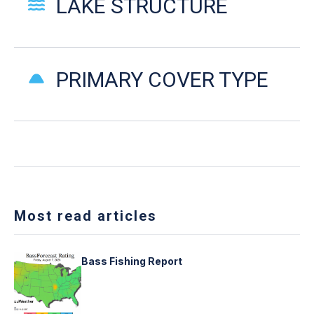
LAKE STRUCTURE
PRIMARY COVER TYPE
Most read articles
Bass Fishing Report