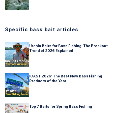
Specific bass bait articles
Urchin Baits for Bass Fishing: The Breakout
Trend of 2026 Explained
ICAST 2026: The Best New Bass Fishing
Products of the Year
Top 7 Baits for Spring Bass Fishing