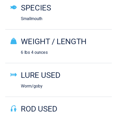
SPECIES
Smallmouth
WEIGHT / LENGTH
6 lbs 4 ounces
LURE USED
Worm/goby
ROD USED