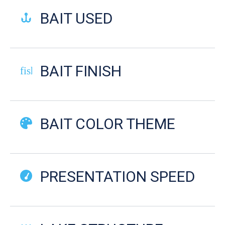
BAIT USED
BAIT FINISH
fish-cooked
BAIT COLOR THEME
PRESENTATION SPEED