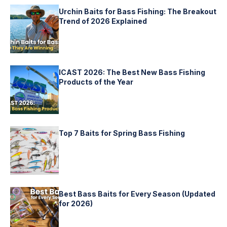
Urchin Baits for Bass Fishing: The Breakout
Trend of 2026 Explained
ICAST 2026: The Best New Bass Fishing
Products of the Year
Top 7 Baits for Spring Bass Fishing
Best Bass Baits for Every Season (Updated
for 2026)