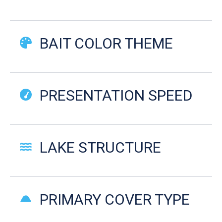
BAIT COLOR THEME
PRESENTATION SPEED
LAKE STRUCTURE
PRIMARY COVER TYPE