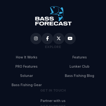
EXPLORE
How It Works
Features
PRO Features
Lunker Club
Solunar
Bass Fishing Blog
Bass Fishing Gear
GET IN TOUCH
Partner with us