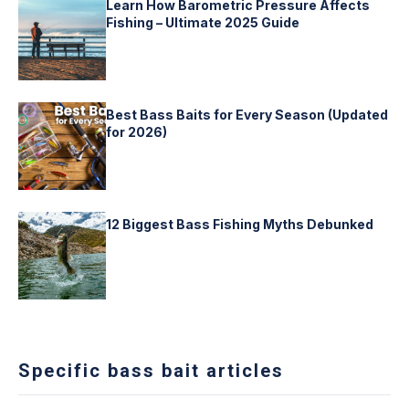
Learn How Barometric Pressure Affects
Fishing – Ultimate 2025 Guide
Best Bass Baits for Every Season (Updated
for 2026)
12 Biggest Bass Fishing Myths Debunked
Specific bass bait articles