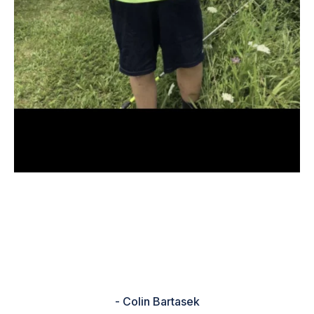
“It help me because I new what to
use and also I was not going to go
fishing but I did because of the
rating”
- Colin Bartasek