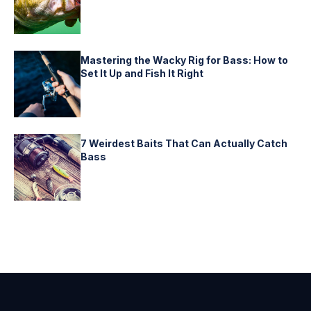
Mastering the Wacky Rig for Bass: How to
Set It Up and Fish It Right
7 Weirdest Baits That Can Actually Catch
Bass