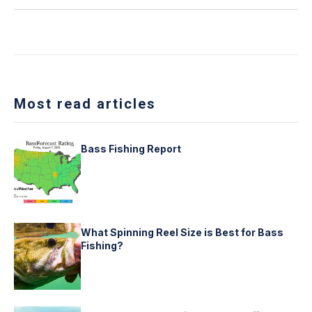
Most read articles
Bass Fishing Report
What Spinning Reel Size is Best for Bass
Fishing?