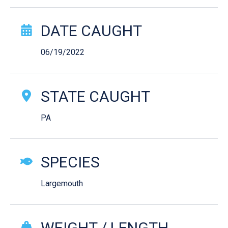
Catch Story Details
DATE CAUGHT
06/19/2022
STATE CAUGHT
PA
SPECIES
Largemouth
WEIGHT / LENGTH