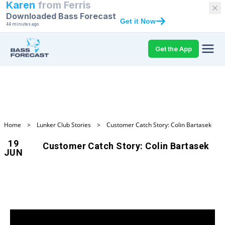
Karen
from
Ferris
Downloaded Bass Forecast
Get it Now
44 minutes ago
Get the App
Home
>
Lunker Club Stories
>
Customer Catch Story: Colin Bartasek
19
Customer Catch Story: Colin Bartasek
JUN