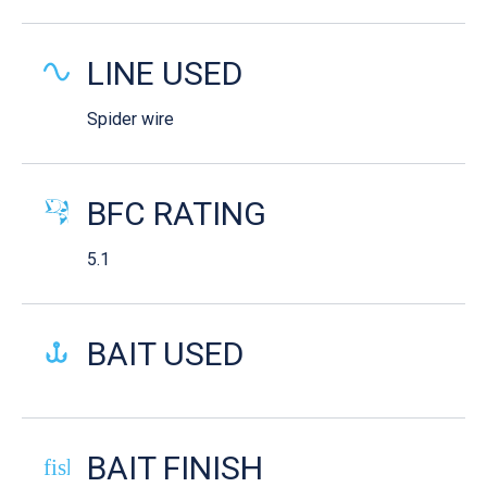
LINE USED
Spider wire
BFC RATING
5.1
BAIT USED
BAIT FINISH
fish-cooked