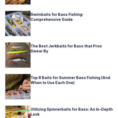
Swimbaits for Bass Fishing:
Comprehensive Guide
The Best Jerkbaits for Bass that Pros
Swear By
Top 8 Baits for Summer Bass Fishing (And
When to Use Each One)
Utilizing Spinnerbaits for Bass: An In-Depth
Look