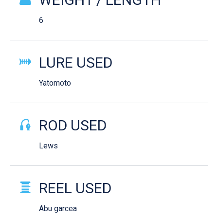
6
LURE USED
Yatomoto
ROD USED
Lews
REEL USED
Abu garcea