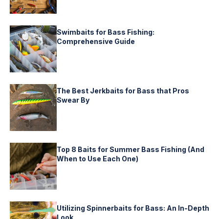
Swimbaits for Bass Fishing:
Comprehensive Guide
The Best Jerkbaits for Bass that Pros
Swear By
Top 8 Baits for Summer Bass Fishing (And
When to Use Each One)
Utilizing Spinnerbaits for Bass: An In-Depth
Look