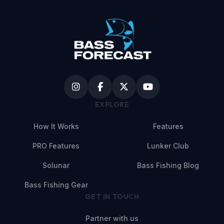
EXPLORE
How It Works
Features
PRO Features
Lunker Club
Solunar
Bass Fishing Blog
Bass Fishing Gear
GET IN TOUCH
Partner with us