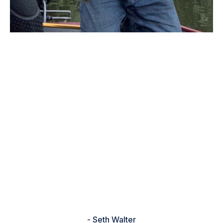
“I went out on my local lake after
work, looked at the bass forecast
app, they recommended shallow
flats for pre-Spawn bass. I was
running a 1/2 ounce war Eagle
spinner bait through patches of
mille-feuille. Ended up catching
four bass, best one was 6 lbs. 4 oz.
It was an awesome evening, thank
you bass forecast for a great tip!!!”
- Seth Walter