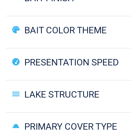
BAIT COLOR THEME
PRESENTATION SPEED
LAKE STRUCTURE
PRIMARY COVER TYPE