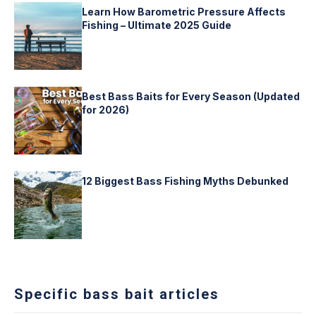
Learn How Barometric Pressure Affects
Fishing – Ultimate 2025 Guide
Best Bass Baits for Every Season (Updated
for 2026)
12 Biggest Bass Fishing Myths Debunked
Specific bass bait articles