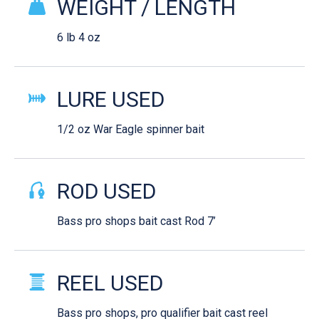
WEIGHT / LENGTH
6 lb 4 oz
LURE USED
1/2 oz War Eagle spinner bait
ROD USED
Bass pro shops bait cast Rod 7’
REEL USED
Bass pro shops, pro qualifier bait cast reel