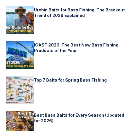
Urchin Baits for Bass Fishing: The Breakout
Trend of 2026 Explained
ICAST 2026: The Best New Bass Fishing
Products of the Year
Top 7 Baits for Spring Bass Fishing
Best Bass Baits for Every Season (Updated
for 2026)