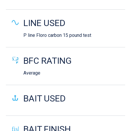
LINE USED
P line Floro carbon 15 pound test
BFC RATING
Average
BAIT USED
BAIT FINISH
fish-cooked