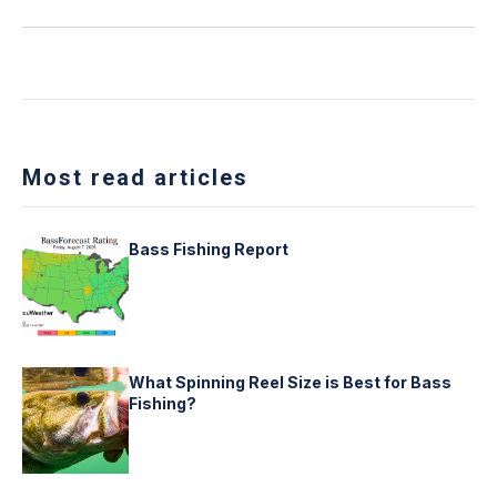
Most read articles
Bass Fishing Report
What Spinning Reel Size is Best for Bass
Fishing?