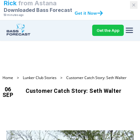
Rick
from
Astana
Downloaded Bass Forecast
Get it Now
50 minutes ago
Get the App
Home
>
Lunker Club Stories
>
Customer Catch Story: Seth Walter
06
Customer Catch Story: Seth Walter
SEP