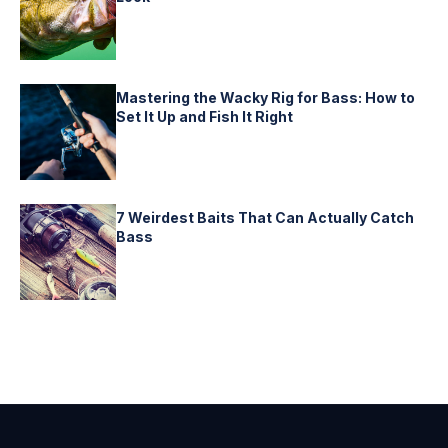
Mastering the Wacky Rig for Bass: How to
Set It Up and Fish It Right
7 Weirdest Baits That Can Actually Catch
Bass