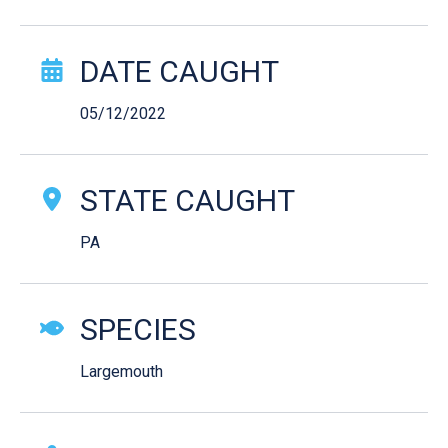
Catch Story Details
DATE CAUGHT
05/12/2022
STATE CAUGHT
PA
SPECIES
Largemouth