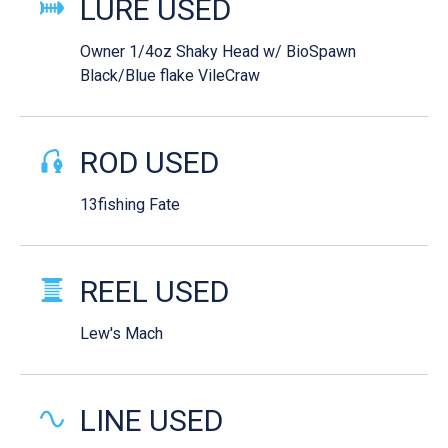
LURE USED
Owner 1/4oz Shaky Head w/ BioSpawn
Black/Blue flake VileCraw
ROD USED
13fishing Fate
REEL USED
Lew's Mach
LINE USED