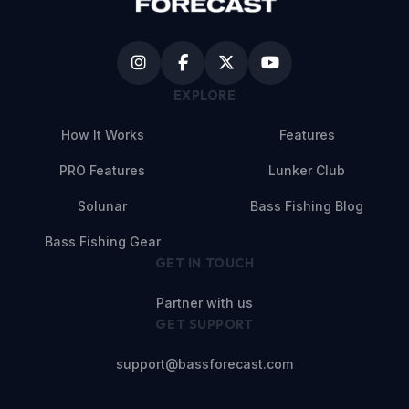
EXPLORE
How It Works
Features
PRO Features
Lunker Club
Solunar
Bass Fishing Blog
Bass Fishing Gear
GET IN TOUCH
Partner with us
GET SUPPORT
support@bassforecast.com