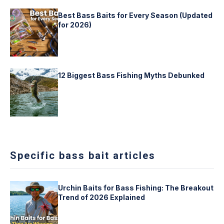
Best Bass Baits for Every Season (Updated
for 2026)
12 Biggest Bass Fishing Myths Debunked
Specific bass bait articles
Urchin Baits for Bass Fishing: The Breakout
Trend of 2026 Explained