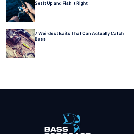
Set It Up and Fish It Right
7 Weirdest Baits That Can Actually Catch
Bass