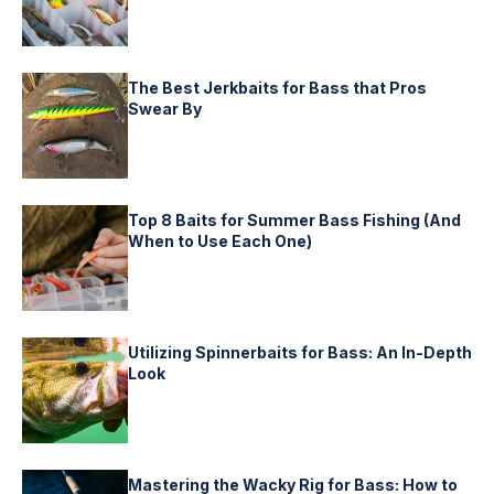
The Best Jerkbaits for Bass that Pros
Swear By
Top 8 Baits for Summer Bass Fishing (And
When to Use Each One)
Utilizing Spinnerbaits for Bass: An In-Depth
Look
Mastering the Wacky Rig for Bass: How to