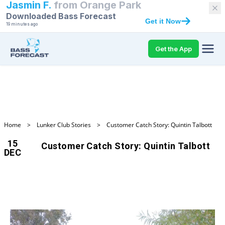
Jasmin F.
from
Orange Park
Downloaded Bass Forecast
Get it Now
19 minutes ago
Get the App
Home
>
Lunker Club Stories
>
Customer Catch Story: Quintin Talbott
15
Customer Catch Story: Quintin Talbott
DEC