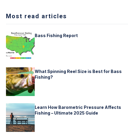
Most read articles
Bass Fishing Report
What Spinning Reel Size is Best for Bass
Fishing?
Learn How Barometric Pressure Affects
Fishing – Ultimate 2025 Guide