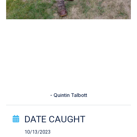
“Was having a different week and
I'd just got off work and decided to
go fishing to get out of my slump
BassForcast said to you a shaky
head and pulled this beauty out
when I was about to call it a day”
- Quintin Talbott
Catch Story Details
DATE CAUGHT
10/13/2023