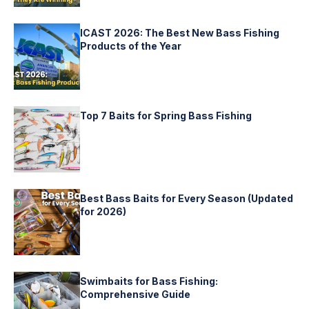
ICAST 2026: The Best New Bass Fishing
Products of the Year
Top 7 Baits for Spring Bass Fishing
Best Bass Baits for Every Season (Updated
for 2026)
Swimbaits for Bass Fishing:
Comprehensive Guide