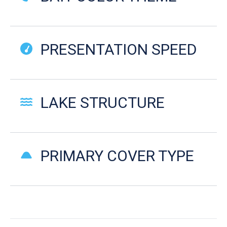
PRESENTATION SPEED
LAKE STRUCTURE
PRIMARY COVER TYPE