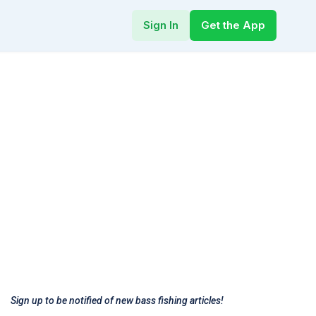
Sign In
Get the App
Sign up to be notified of new bass fishing articles!