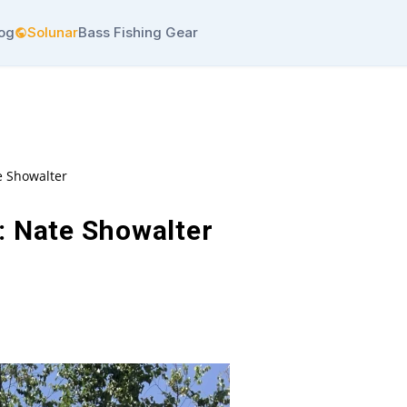
log
Solunar
Bass Fishing Gear
e Showalter
: Nate Showalter