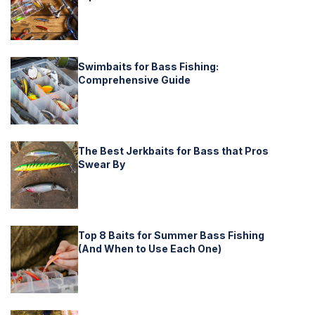
Swimbaits for Bass Fishing:
Comprehensive Guide
The Best Jerkbaits for Bass that Pros
Swear By
Top 8 Baits for Summer Bass Fishing
(And When to Use Each One)