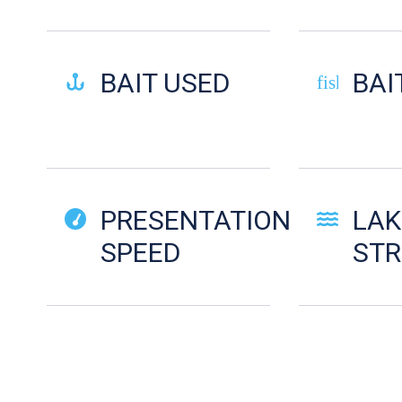
BAIT USED
BAI
fish-cooke
PRESENTATION
LAK
SPEED
ST