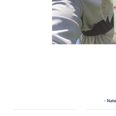
“Rating wasn’t the greatest for
right. Had little to no bites for 
decided to cast into. This guy wa
Didn’t feel he was that big til I 
best so far
- Nat