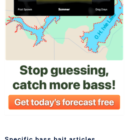
Specific bass bait articles