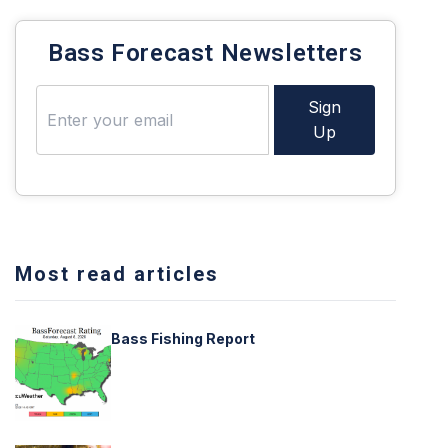
Bass Forecast Newsletters
Sign
Up
Most read articles
Bass Fishing Report