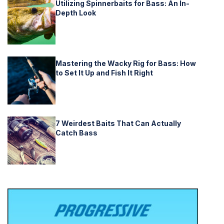
Utilizing Spinnerbaits for Bass: An In-
Depth Look
Mastering the Wacky Rig for Bass: How
to Set It Up and Fish It Right
7 Weirdest Baits That Can Actually
Catch Bass