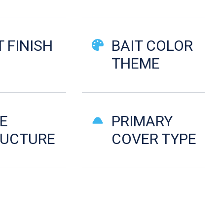
T FINISH
BAIT COLOR
d
THEME
E
PRIMARY
RUCTURE
COVER TYPE