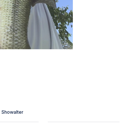
 my area that day and proved to be
an hour or two but noticed a point I
s waiting and I triggered a strike.
got him closer to the bank. Personal
 this season!”
e Showalter