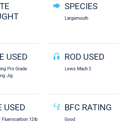
ails
TE
SPECIES
UGHT
Largemouth
E USED
ROD USED
King Pro Grade
Lews Mach 2
ng Jig
E USED
BFC RATING
 Fluerocarbon 12lb
Good