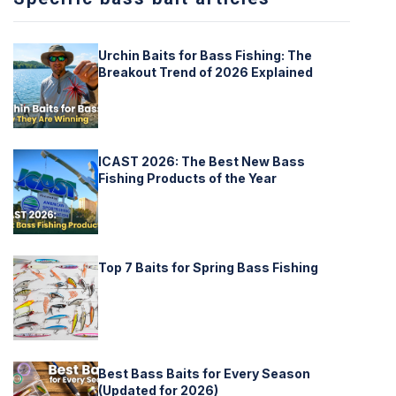
Urchin Baits for Bass Fishing: The
Breakout Trend of 2026 Explained
ICAST 2026: The Best New Bass
Fishing Products of the Year
Top 7 Baits for Spring Bass Fishing
Best Bass Baits for Every Season
(Updated for 2026)