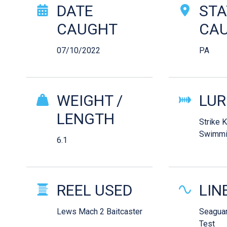
Catch Story Det
DATE
STA
CAUGHT
CA
07/10/2022
PA
WEIGHT /
LUR
LENGTH
Strike 
Swimmi
6.1
REEL USED
LIN
Lews Mach 2 Baitcaster
Seaguar
Test