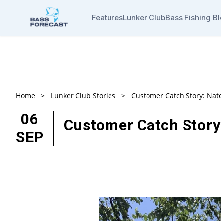
Features
Lunker Club
Bass Fishing B
Home
>
Lunker Club Stories
>
Customer Catch Story: Nat
06
Customer Catch Story
SEP