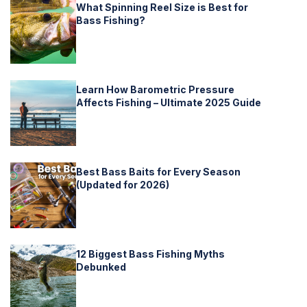
What Spinning Reel Size is Best for
Bass Fishing?
Learn How Barometric Pressure
Affects Fishing – Ultimate 2025 Guide
Best Bass Baits for Every Season
(Updated for 2026)
12 Biggest Bass Fishing Myths
Debunked