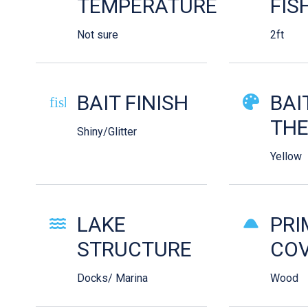
TEMPERATURE
FIS
Not sure
2ft
BAIT FINISH
BAI
fish-cooked
TH
Shiny/Glitter
Yellow
LAKE
PRI
STRUCTURE
COV
Docks/ Marina
Wood