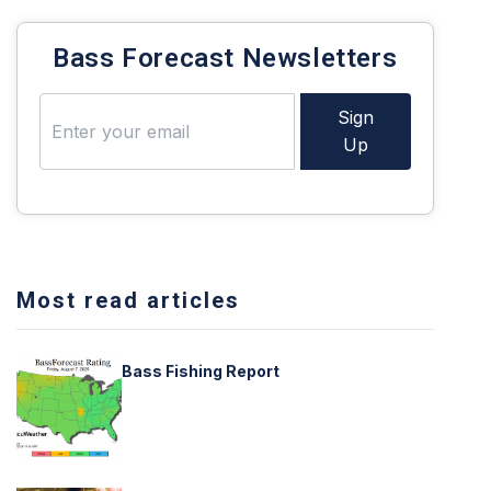
Bass Forecast Newsletters
Sign
Up
Most read articles
Bass Fishing Report