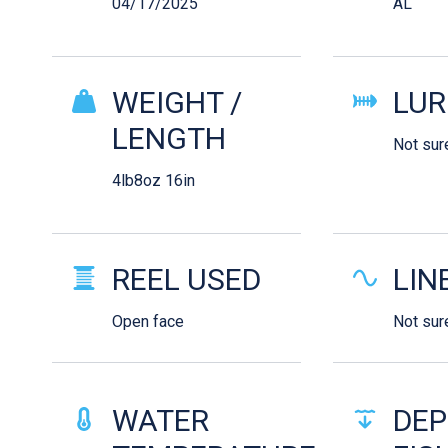
04/17/2025
AL
WEIGHT /
LUR
LENGTH
Not sur
4lb8oz 16in
REEL USED
LIN
Open face
Not sur
WATER
DEP