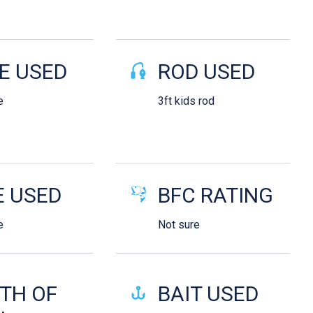
E USED
ROD USED
e
3ft kids rod
E USED
BFC RATING
e
Not sure
TH OF
BAIT USED