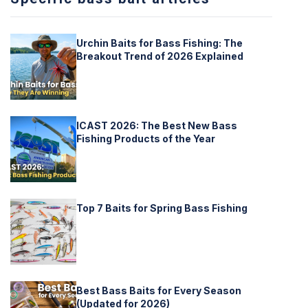
Urchin Baits for Bass Fishing: The
Breakout Trend of 2026 Explained
ICAST 2026: The Best New Bass
Fishing Products of the Year
Top 7 Baits for Spring Bass Fishing
Best Bass Baits for Every Season
(Updated for 2026)