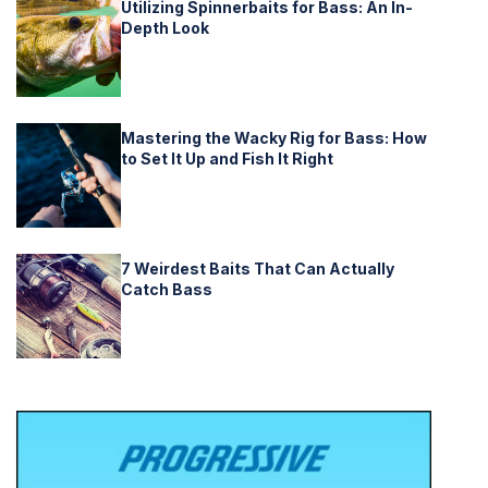
Utilizing Spinnerbaits for Bass: An In-
Depth Look
Mastering the Wacky Rig for Bass: How
to Set It Up and Fish It Right
7 Weirdest Baits That Can Actually
Catch Bass