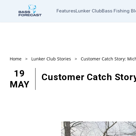
Features
Lunker Club
Bass Fishing B
Home
>
Lunker Club Stories
>
Customer Catch Story: Mic
19
Customer Catch Story
MAY