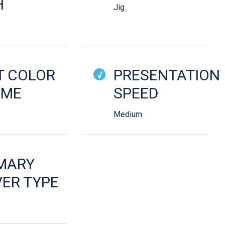
H
Jig
T COLOR
PRESENTATION
EME
SPEED
Medium
MARY
ER TYPE