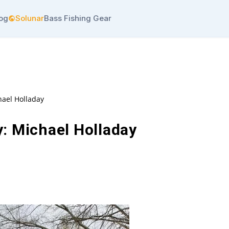
log
Solunar
Bass Fishing Gear
hael Holladay
: Michael Holladay