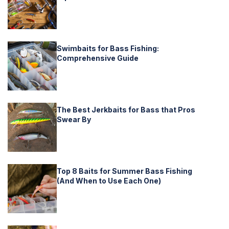
Swimbaits for Bass Fishing:
Comprehensive Guide
The Best Jerkbaits for Bass that Pros
Swear By
Top 8 Baits for Summer Bass Fishing
(And When to Use Each One)