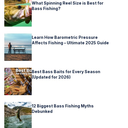
What Spinning Reel Size is Best for
Bass Fishing?
Learn How Barometric Pressure
Affects Fishing – Ultimate 2025 Guide
Best Bass Baits for Every Season
(Updated for 2026)
12 Biggest Bass Fishing Myths
Debunked