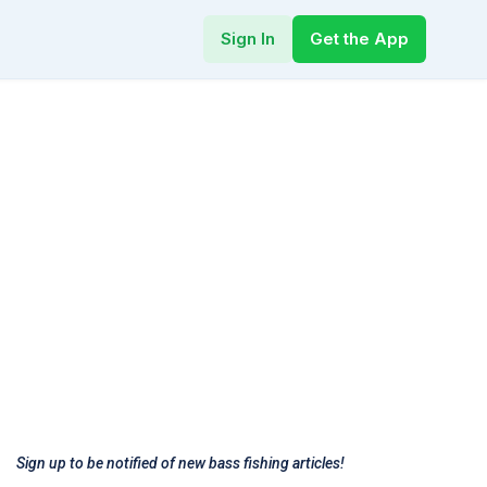
Sign In
Get the App
Sign up to be notified of new bass fishing articles!