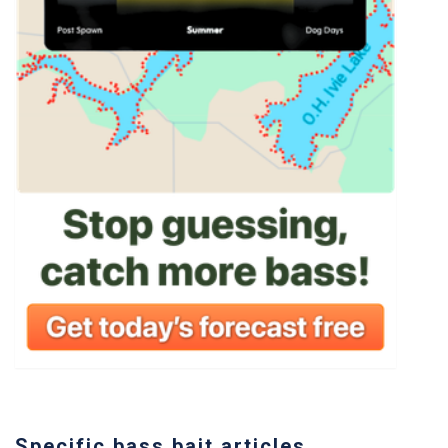
Specific bass bait articles