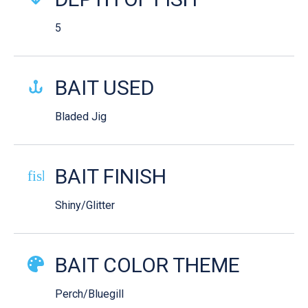
5
BAIT USED
Bladed Jig
BAIT FINISH
fish-cooked
Shiny/Glitter
BAIT COLOR THEME
Perch/Bluegill