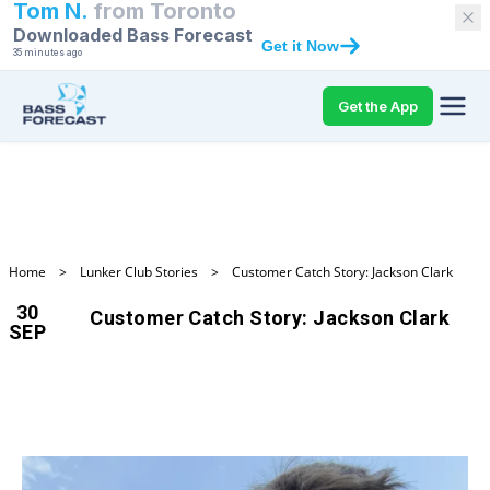
Tom N.
from
Toronto
Downloaded Bass Forecast
Get it Now
35 minutes ago
Get the App
Home
>
Lunker Club Stories
>
Customer Catch Story: Jackson Clark
30
Customer Catch Story: Jackson Clark
SEP