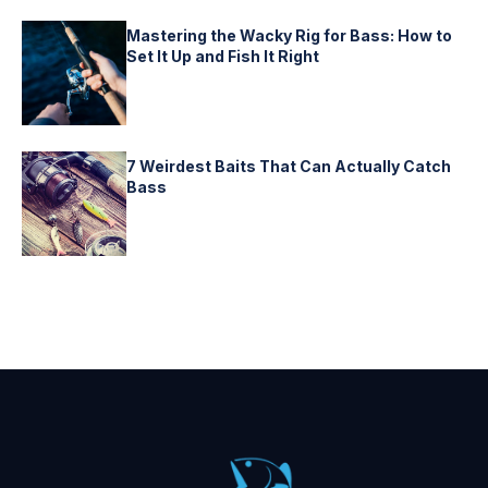
Mastering the Wacky Rig for Bass: How to
Set It Up and Fish It Right
7 Weirdest Baits That Can Actually Catch
Bass