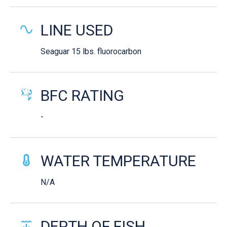
LINE USED
Seaguar 15 lbs. fluorocarbon
BFC RATING
-
WATER TEMPERATURE
N/A
DEPTH OF FISH