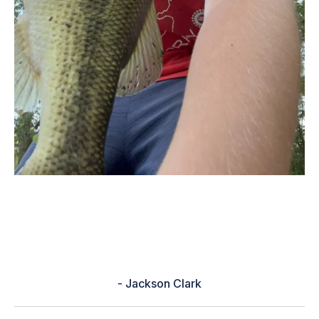
“It helped me fine tune my baits
with the baitfish in my area and
how to fish them.”
- Jackson Clark