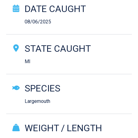
Catch Story Details
DATE CAUGHT
08/06/2025
STATE CAUGHT
MI
SPECIES
Largemouth
WEIGHT / LENGTH