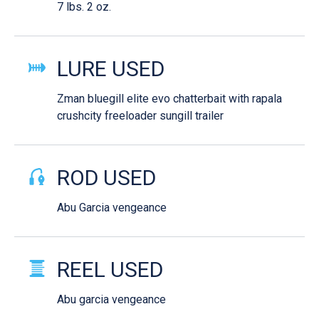
7 lbs. 2 oz.
LURE USED
Zman bluegill elite evo chatterbait with rapala
crushcity freeloader sungill trailer
ROD USED
Abu Garcia vengeance
REEL USED
Abu garcia vengeance