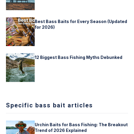
Best Bass Baits for Every Season (Updated
for 2026)
12 Biggest Bass Fishing Myths Debunked
Specific bass bait articles
Urchin Baits for Bass Fishing: The Breakout
Trend of 2026 Explained