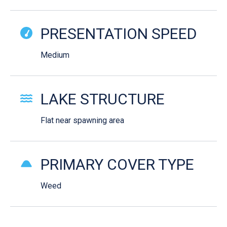
PRESENTATION SPEED
Medium
LAKE STRUCTURE
Flat near spawning area
PRIMARY COVER TYPE
Weed