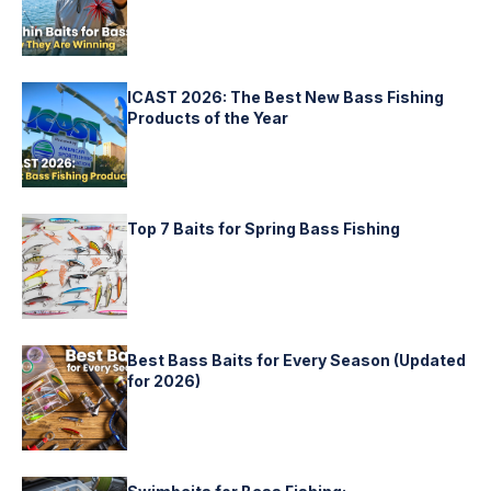
ICAST 2026: The Best New Bass Fishing
Products of the Year
Top 7 Baits for Spring Bass Fishing
Best Bass Baits for Every Season (Updated
for 2026)