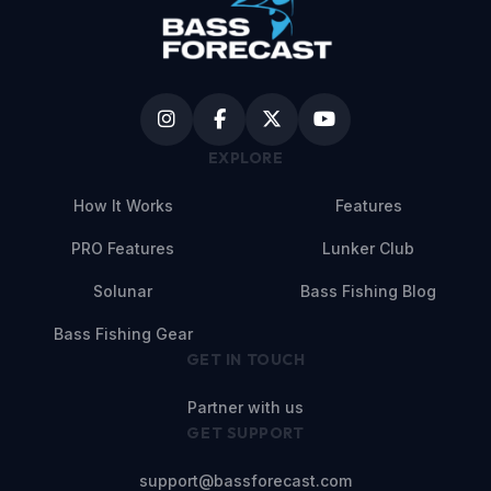
EXPLORE
How It Works
Features
PRO Features
Lunker Club
Solunar
Bass Fishing Blog
Bass Fishing Gear
GET IN TOUCH
Partner with us
GET SUPPORT
support@bassforecast.com