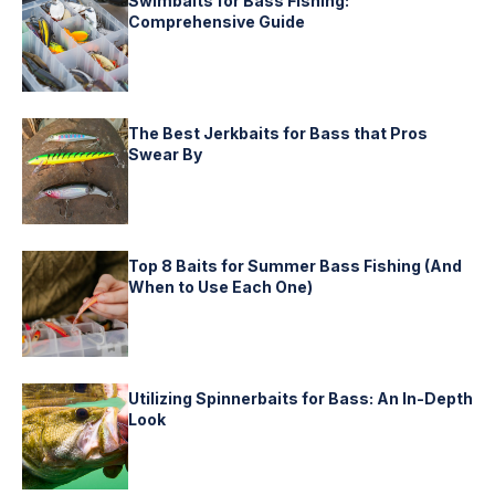
Swimbaits for Bass Fishing:
Comprehensive Guide
The Best Jerkbaits for Bass that Pros
Swear By
Top 8 Baits for Summer Bass Fishing (And
When to Use Each One)
Utilizing Spinnerbaits for Bass: An In-Depth
Look