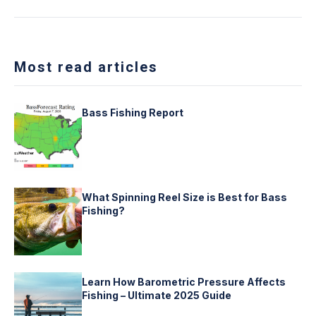
Most read articles
Bass Fishing Report
What Spinning Reel Size is Best for Bass
Fishing?
Learn How Barometric Pressure Affects
Fishing – Ultimate 2025 Guide