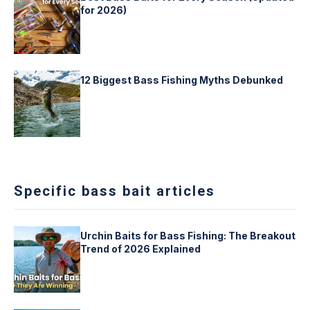
for 2026)
12 Biggest Bass Fishing Myths Debunked
Specific bass bait articles
Urchin Baits for Bass Fishing: The Breakout
Trend of 2026 Explained