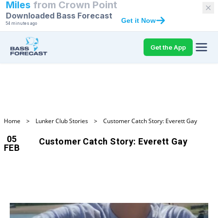
Miles
from
Crown Point
Downloaded Bass Forecast
Get it Now
54 minutes ago
Get the App
Home
>
Lunker Club Stories
>
Customer Catch Story: Everett Gay
05
Customer Catch Story: Everett Gay
FEB