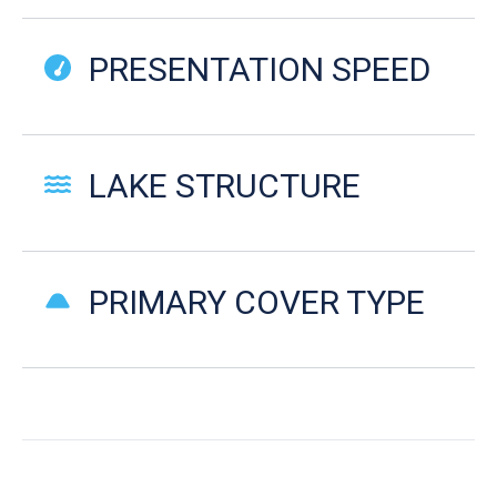
PRESENTATION SPEED
LAKE STRUCTURE
PRIMARY COVER TYPE