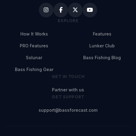
EXPLORE
How It Works
Features
PRO Features
Lunker Club
Solunar
Bass Fishing Blog
Bass Fishing Gear
GET IN TOUCH
Partner with us
GET SUPPORT
support@bassforecast.com