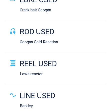
Crank bait Googan
ROD USED
Googan Gold Reaction
REEL USED
Lews reactor
LINE USED
Berkley