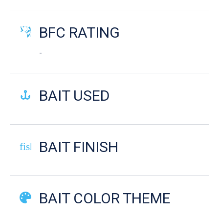
BFC RATING
-
BAIT USED
BAIT FINISH
fish-cooked
BAIT COLOR THEME