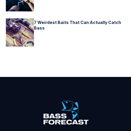
7 Weirdest Baits That Can Actually Catch
Bass