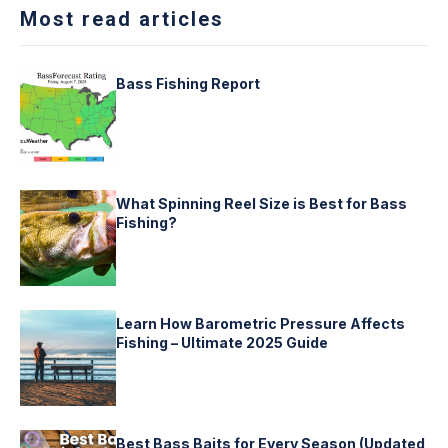
Most read articles
Bass Fishing Report
What Spinning Reel Size is Best for Bass
Fishing?
Learn How Barometric Pressure Affects
Fishing – Ultimate 2025 Guide
Best Bass Baits for Every Season (Updated