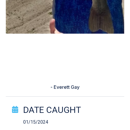
“Was fishing all day and finally I
saw a huge bass and casted my
line it imiadietly attacked my lure
and then I caught it”
- Everett Gay
Catch Story Details
DATE CAUGHT
01/15/2024