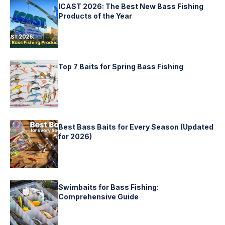
ICAST 2026: The Best New Bass Fishing
Products of the Year
Top 7 Baits for Spring Bass Fishing
Best Bass Baits for Every Season (Updated
for 2026)
Swimbaits for Bass Fishing:
Comprehensive Guide