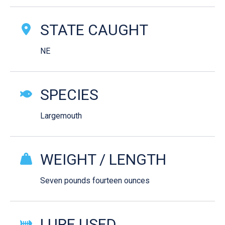
STATE CAUGHT
NE
SPECIES
Largemouth
WEIGHT / LENGTH
Seven pounds fourteen ounces
LURE USED