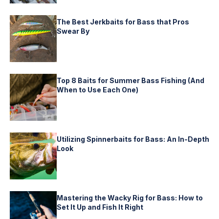
The Best Jerkbaits for Bass that Pros
Swear By
Top 8 Baits for Summer Bass Fishing (And
When to Use Each One)
Utilizing Spinnerbaits for Bass: An In-Depth
Look
Mastering the Wacky Rig for Bass: How to
Set It Up and Fish It Right