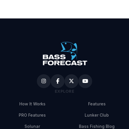
EXPLORE
How It Works
Features
PRO Features
Lunker Club
Solunar
Bass Fishing Blog