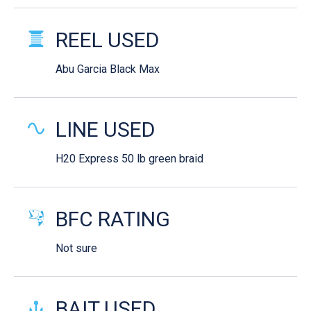
REEL USED
Abu Garcia Black Max
LINE USED
H20 Express 50 lb green braid
BFC RATING
Not sure
BAIT USED