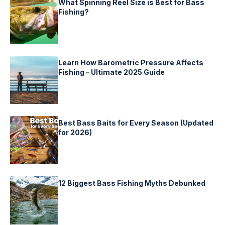
What Spinning Reel Size is Best for Bass
Fishing?
Learn How Barometric Pressure Affects
Fishing – Ultimate 2025 Guide
Best Bass Baits for Every Season (Updated
for 2026)
12 Biggest Bass Fishing Myths Debunked