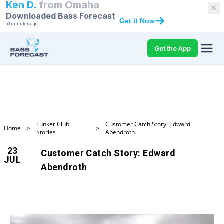
Ken D.
from
Omaha
Downloaded Bass Forecast
Get it Now
50 minutes ago
Get the App
Lunker Club
Customer Catch Story: Edward
Home
>
>
Stories
Abendroth
23
Customer Catch Story: Edward
JUL
Abendroth