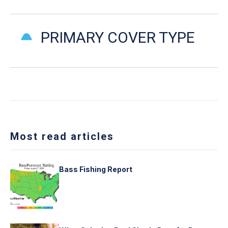
PRIMARY COVER TYPE
Most read articles
Bass Fishing Report