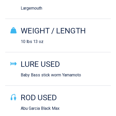
Largemouth
WEIGHT / LENGTH
10 lbs 13 oz
LURE USED
Baby Bass stick worm Yamamoto
ROD USED
Abu Garcia Black Max