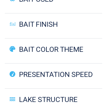
BAIT FINISH
fish-cooked
BAIT COLOR THEME
PRESENTATION SPEED
LAKE STRUCTURE