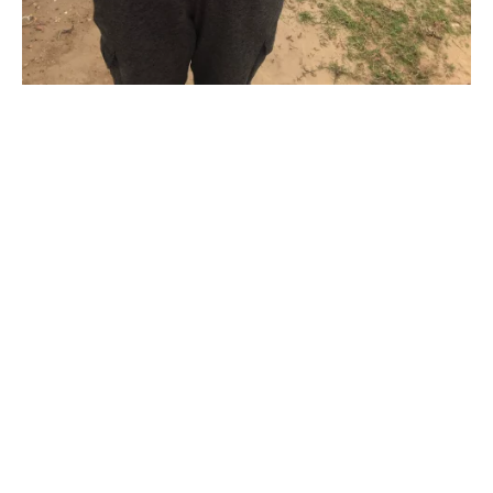
“If I remember correctly this was
the first day I brought my new used
boat out to the lake. I trolled around
and did not like the setup that
morning so I started fishing the
bank. I caught this amazing beauty
on my 3rd cast next to a beached
barge on Lake JB Thomas in
Snyder , TX . It is as if the stars
aligned for me to get off my boat