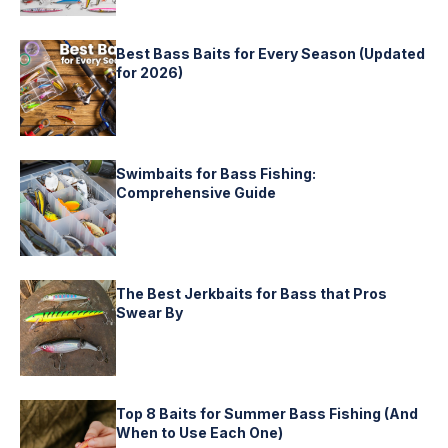
Best Bass Baits for Every Season (Updated
for 2026)
Swimbaits for Bass Fishing:
Comprehensive Guide
The Best Jerkbaits for Bass that Pros
Swear By
Top 8 Baits for Summer Bass Fishing (And
When to Use Each One)