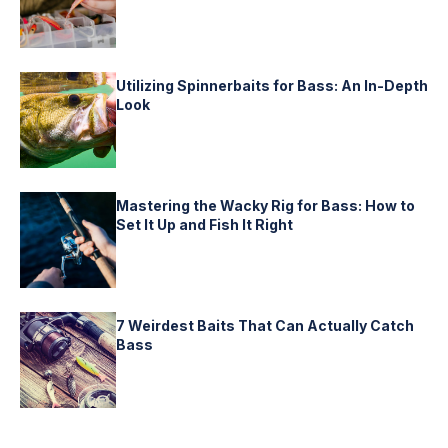
Utilizing Spinnerbaits for Bass: An In-Depth
Look
Mastering the Wacky Rig for Bass: How to
Set It Up and Fish It Right
7 Weirdest Baits That Can Actually Catch
Bass