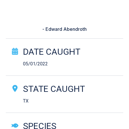
and back to my roots and I caught
my PB that wonderful May
Morning.”
- Edward Abendroth
Catch Story Details
DATE CAUGHT
05/01/2022
STATE CAUGHT
TX
SPECIES