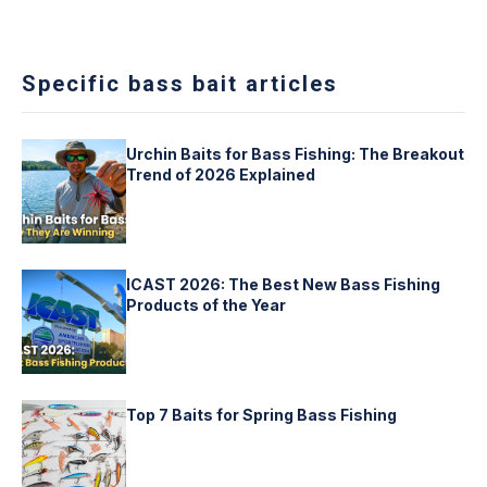
Specific bass bait articles
Urchin Baits for Bass Fishing: The Breakout
Trend of 2026 Explained
ICAST 2026: The Best New Bass Fishing
Products of the Year
Top 7 Baits for Spring Bass Fishing