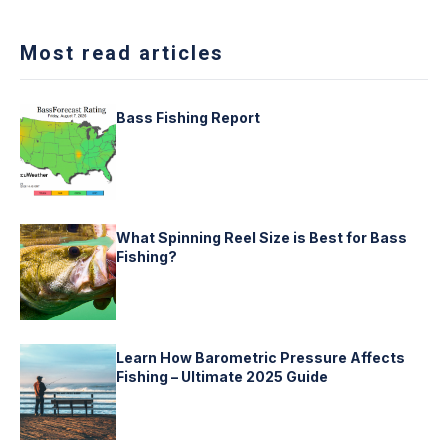
Most read articles
Bass Fishing Report
What Spinning Reel Size is Best for Bass
Fishing?
Learn How Barometric Pressure Affects
Fishing – Ultimate 2025 Guide