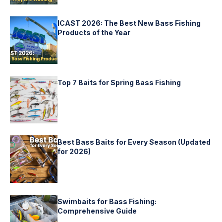
ICAST 2026: The Best New Bass Fishing
Products of the Year
Top 7 Baits for Spring Bass Fishing
Best Bass Baits for Every Season (Updated
for 2026)
Swimbaits for Bass Fishing:
Comprehensive Guide