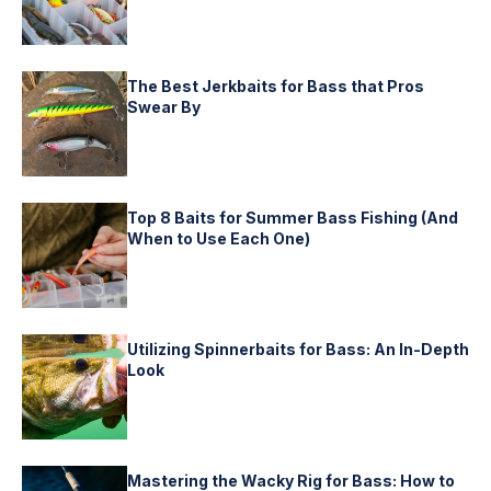
The Best Jerkbaits for Bass that Pros
Swear By
Top 8 Baits for Summer Bass Fishing (And
When to Use Each One)
Utilizing Spinnerbaits for Bass: An In-Depth
Look
Mastering the Wacky Rig for Bass: How to