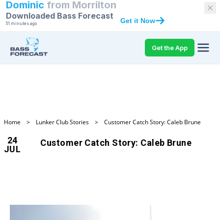
Dominic
from
Morrilton
Downloaded Bass Forecast
Get it Now
51 minutes ago
Get the App
Home
>
Lunker Club Stories
>
Customer Catch Story: Caleb Brune
24
Customer Catch Story: Caleb Brune
JUL