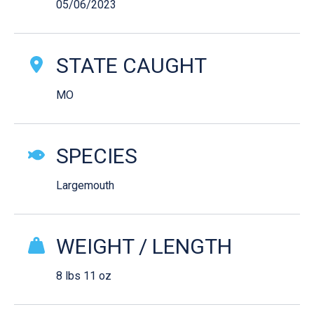
05/06/2023
STATE CAUGHT
MO
SPECIES
Largemouth
WEIGHT / LENGTH
8 lbs 11 oz