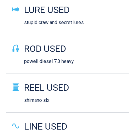
LURE USED
stupid craw and secret lures
ROD USED
powell diesel 7,3 heavy
REEL USED
shimano slx
LINE USED