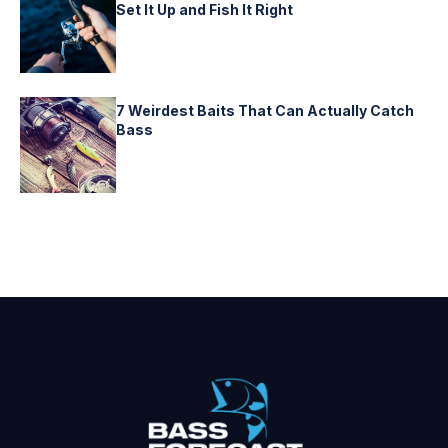
Set It Up and Fish It Right
7 Weirdest Baits That Can Actually Catch
Bass