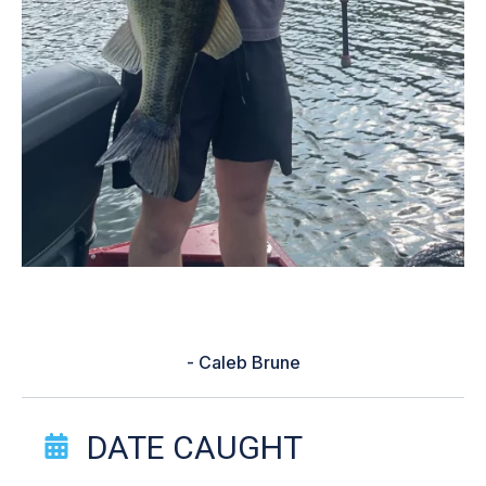
“helped me use the correct bait”
- Caleb Brune
Catch Story Details
DATE CAUGHT