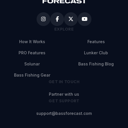
EXPLORE
How It Works
Features
PRO Features
Lunker Club
Solunar
Bass Fishing Blog
Bass Fishing Gear
GET IN TOUCH
Partner with us
GET SUPPORT
support@bassforecast.com