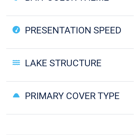
PRESENTATION SPEED
LAKE STRUCTURE
PRIMARY COVER TYPE