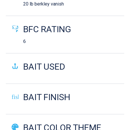
20 lb berkley vanish
BFC RATING
6
BAIT USED
BAIT FINISH
fish-cooked
BAIT COLOR THEME