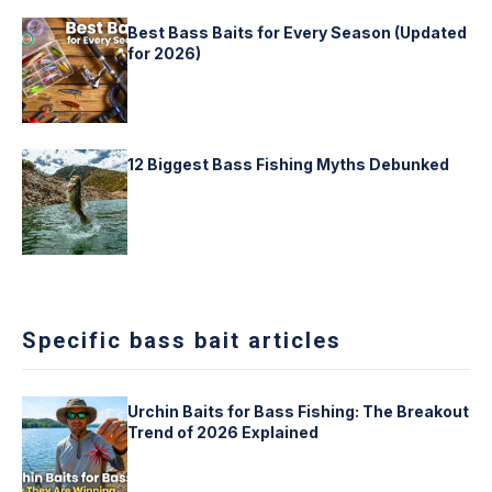
Best Bass Baits for Every Season (Updated
for 2026)
12 Biggest Bass Fishing Myths Debunked
Specific bass bait articles
Urchin Baits for Bass Fishing: The Breakout
Trend of 2026 Explained