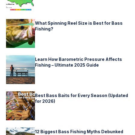
What Spinning Reel Size is Best for Bass
Fishing?
Learn How Barometric Pressure Affects
Fishing – Ultimate 2025 Guide
Best Bass Baits for Every Season (Updated
for 2026)
12 Biggest Bass Fishing Myths Debunked