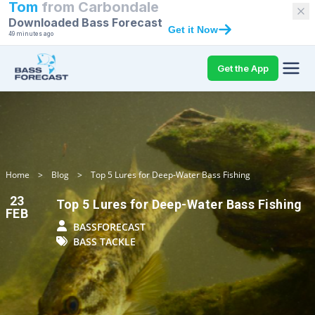
Tom
from
Carbondale
Downloaded Bass Forecast
Get it Now
49 minutes ago
Get the App
Home
>
Blog
>
Top 5 Lures for Deep-Water Bass Fishing
23
Top 5 Lures for Deep-Water Bass Fishing
FEB
BASSFORECAST
BASS TACKLE