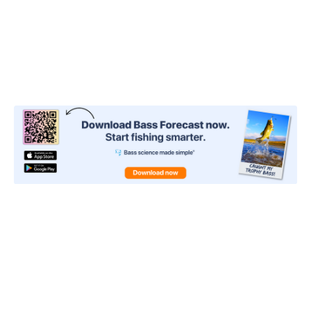
the bottom, depending on how you move it. You
also want to watch for line movement because it
can be harder to detect smaller bites at first.
3: Strike King Pro
Model 5XD
Strike King has released an upgraded version of its