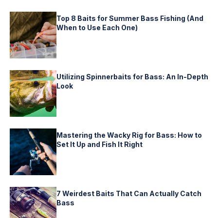
Top 8 Baits for Summer Bass Fishing (And
When to Use Each One)
Utilizing Spinnerbaits for Bass: An In-Depth
Look
Mastering the Wacky Rig for Bass: How to
Set It Up and Fish It Right
7 Weirdest Baits That Can Actually Catch
Bass