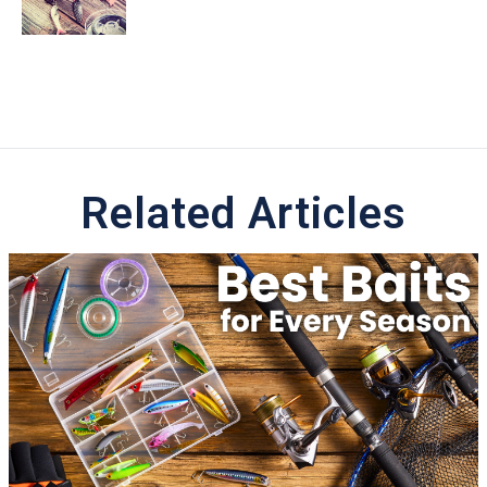
Related Articles