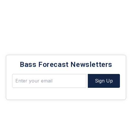
Today, we’re diving into the deep and breaking down
the
top lures for deep-water bass fishing
,
highlighting the five best options to maximize
every cast.
Bass Forecast Newsletters
Sign Up
1: 6th Sense Flutter