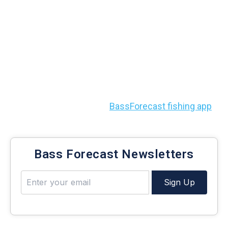
with BassForecast
With these
five lures for deep-water bass fishing
in your tackle box, you’re always set to pull lunkers
out of the deepest parts of the lake.
To help you find those deep spots, water hazards,
and more, check out the
BassForecast fishing app
.
Bass Forecast Newsletters
Sign Up