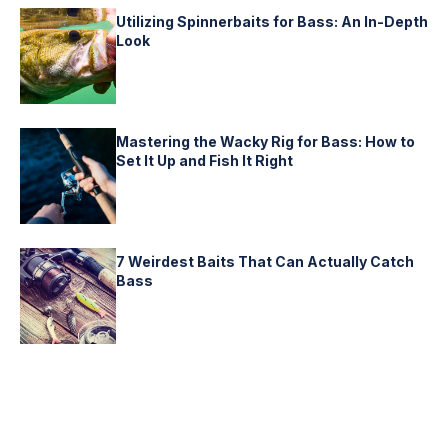
Utilizing Spinnerbaits for Bass: An In-Depth
Look
Mastering the Wacky Rig for Bass: How to
Set It Up and Fish It Right
7 Weirdest Baits That Can Actually Catch
Bass