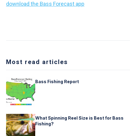
download the Bass Forecast app
and make every
cast count!
Most read articles
Bass Fishing Report
What Spinning Reel Size is Best for Bass
Fishing?