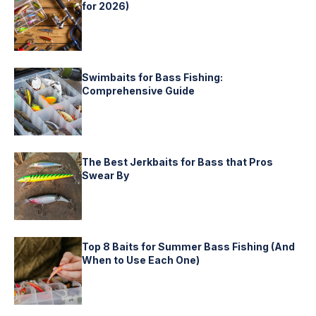
for 2026)
Swimbaits for Bass Fishing:
Comprehensive Guide
The Best Jerkbaits for Bass that Pros
Swear By
Top 8 Baits for Summer Bass Fishing (And
When to Use Each One)