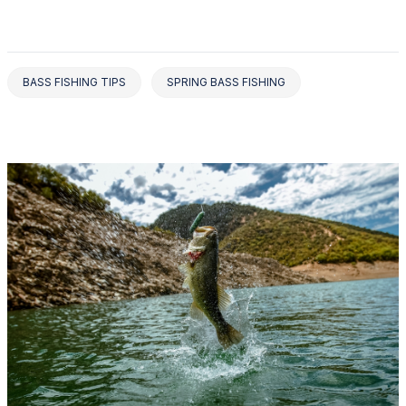
BASS FISHING TIPS
SPRING BASS FISHING