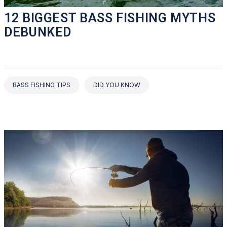
12 BIGGEST BASS FISHING MYTHS
DEBUNKED
BASS FISHING TIPS
DID YOU KNOW