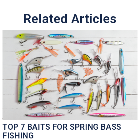
Related Articles
TOP 7 BAITS FOR SPRING BASS
FISHING