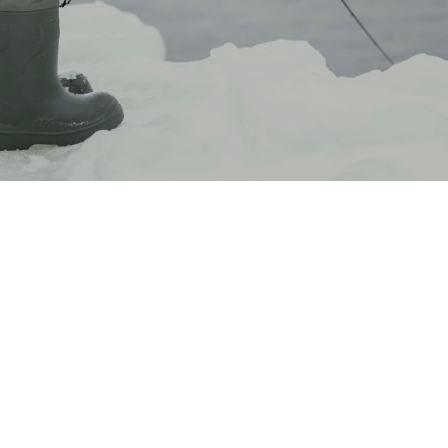
The jerkbait is one of the most popular winter lures
around, and in the right conditions, it’s our favorite.
It’s easy to learn once you understand the
mechanics behind it, and it is
proven to slay bass
even when they’re not wanting to bite anything
else.
However, with cranks, soft plastics, and a wide