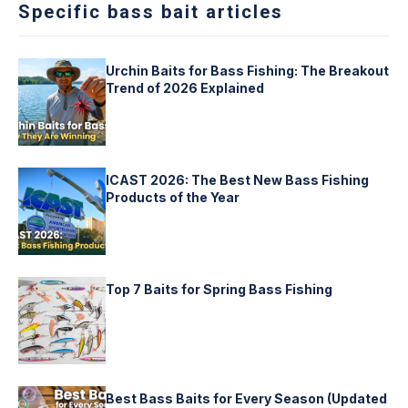
Specific bass bait articles
Urchin Baits for Bass Fishing: The Breakout
Trend of 2026 Explained
ICAST 2026: The Best New Bass Fishing
Products of the Year
Top 7 Baits for Spring Bass Fishing
Best Bass Baits for Every Season (Updated