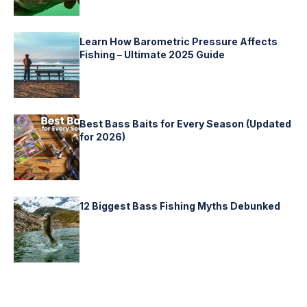
Learn How Barometric Pressure Affects
Fishing – Ultimate 2025 Guide
Best Bass Baits for Every Season (Updated
for 2026)
12 Biggest Bass Fishing Myths Debunked