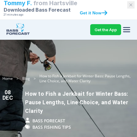
Tommy F.
from
Hartsville
Downloaded Bass Forecast
Get it Now
21 minutes ago
Get the App
How to Fish a Jerkbait for Winter Bass: Pause Lengths,
Home
>
Blog
>
Line Choice, and Water Clarity
08
How to Fish a Jerkbait for Winter Bass:
DEC
Pause Lengths, Line Choice, and Water
Clarity
BASS FORECAST
BASS FISHING TIPS