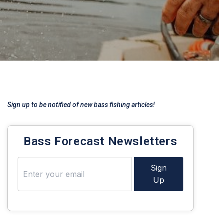
Sign up to be notified of new bass fishing articles!
Bass Forecast Newsletters
Sign
Up