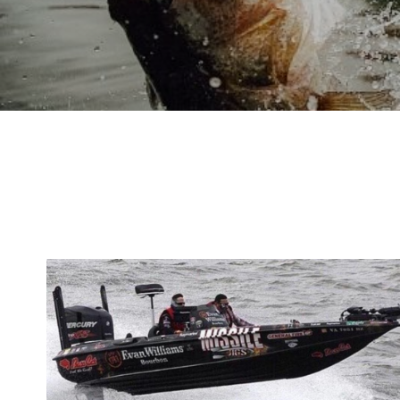
WIND -
BAD FOR B
GREAT FOR BASS F