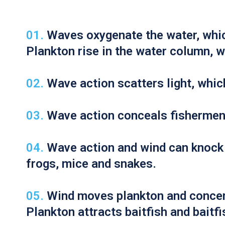
Here are 5 ways wind stimulates bass feeding:
Waves oxygenate the water, whic
Plankton rise in the water column, w
Wave action scatters light, whic
Wave action conceals fishermen; 
Wave action and wind can knock 
frogs, mice and snakes.
Wind moves plankton and concen
Plankton attracts baitfish and baitf