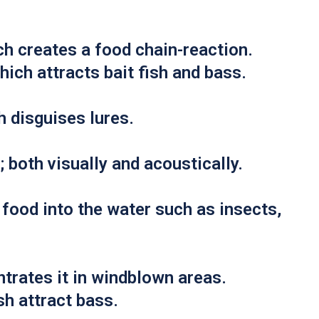
h creates a food chain-reaction.
hich attracts bait fish and bass.
h disguises lures.
both visually and acoustically.
food into the water such as insects,
trates it in windblown areas.
ish attract bass.