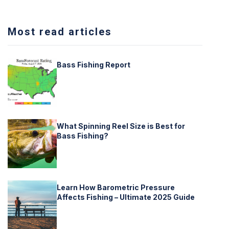
Most read articles
Bass Fishing Report
What Spinning Reel Size is Best for
Bass Fishing?
Learn How Barometric Pressure
Affects Fishing – Ultimate 2025 Guide