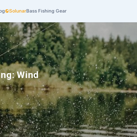
log
Solunar
Bass Fishing Gear
ing: Wind