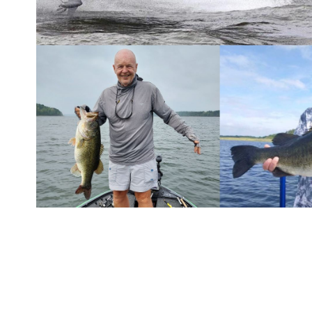
According to the book
High Percentage Fishing
, a
catch rates utilizing a database of more than 40,
norm for winds over 15 mph.