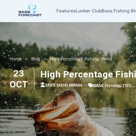
Features
Lunker Club
Bass Fishing B
Home
>
Blog
>
High Percentage Fishing: Wind
23
High Percentage Fish
OCT
MIKE MEHLMANN
BASS FISHING TIPS