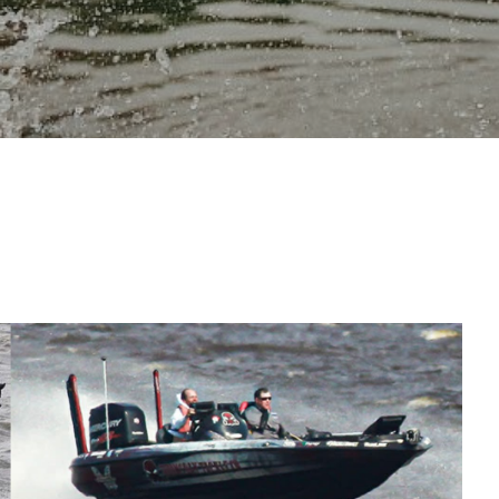
OAT CONTROL, BUT
ISHING.