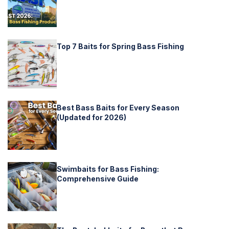
Top 7 Baits for Spring Bass Fishing
Best Bass Baits for Every Season
(Updated for 2026)
Swimbaits for Bass Fishing:
Comprehensive Guide