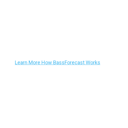
BassForecast is committed to delivering to our co
validated information targeted to helping all max
ultimate bass trip planning and patterning tool.
Ba
®
Know – Adapt – Catch
mo
Learn More How BassForecast Works