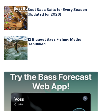
Best Bass Baits for Every Season
(Updated for 2026)
12 Biggest Bass Fishing Myths
Debunked