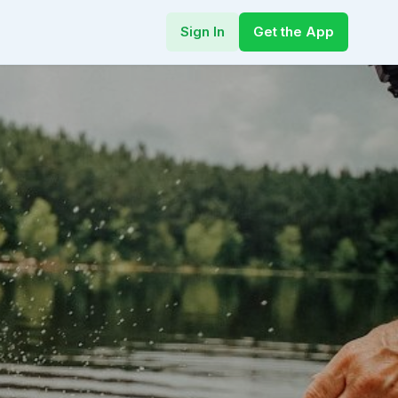
Sign In
Get the App