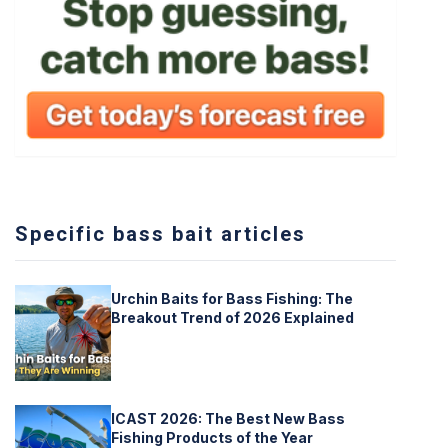
Specific bass bait articles
Urchin Baits for Bass Fishing: The
Breakout Trend of 2026 Explained
ICAST 2026: The Best New Bass
Fishing Products of the Year