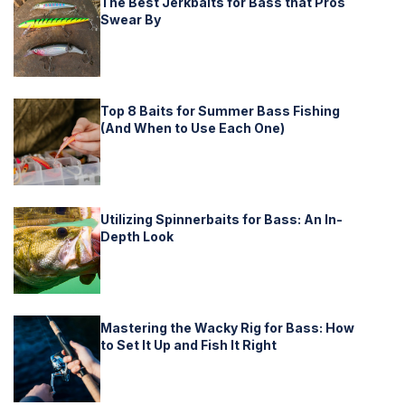
The Best Jerkbaits for Bass that Pros
Swear By
Top 8 Baits for Summer Bass Fishing
(And When to Use Each One)
Utilizing Spinnerbaits for Bass: An In-
Depth Look
Mastering the Wacky Rig for Bass: How
to Set It Up and Fish It Right