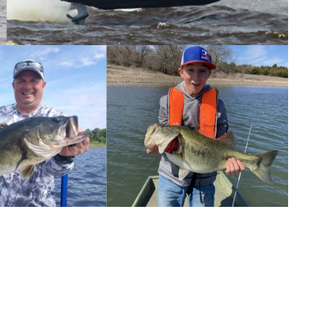
 study of how environmental factors affect bass
000 catches, catch rates were more than double the