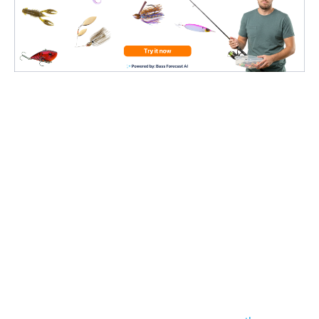
1: Matching the Hatch
This is a major concern
, no matter what type of
fishing you’re doing. If you’re in a pond where the
only bait fish are silver shad,
you don’t want to
throw bluegill lures
.
With finesse,
it’s the same way
.
It always helps to know exactly
what types of bait