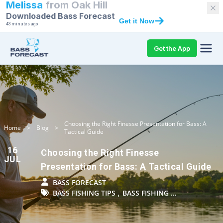
Melissa
from
Oak Hill
Downloaded Bass Forecast
Get it Now
43 minutes ago
Get the App
Choosing the Right Finesse Presentation for Bass: A
Home
>
Blog
>
Tactical Guide
16
Choosing the Right Finesse
JUL
Presentation for Bass: A Tactical Guide
BASS FORECAST
,
BASS FISHING TIPS
BASS FISHING …