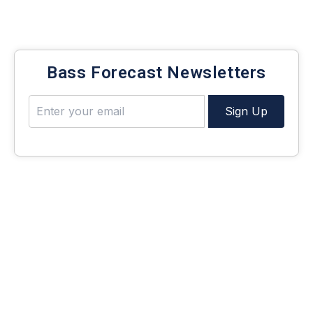
Be notified of new bass fishing articles and
techniques!
Bass Forecast Newsletters
Sign Up
What is Finesse?
The word “finesse” gets thrown around a lot in the
fishing world, and if you’re new, you might not know
exactly what we’re talking about. So, let’s define it.