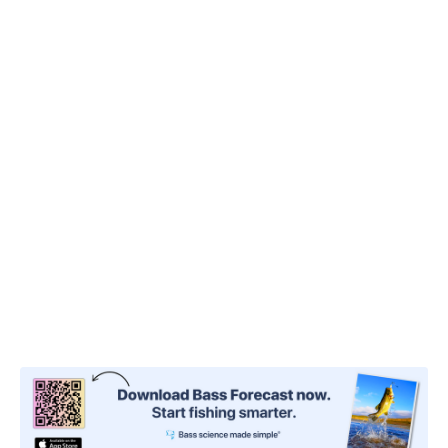
the moving water,
you can open your bail or
release your line
, and the current will drag it out.
Unlike other techniques that require you to cast
against the current to retrieve it toward you, this
won’t affect the drifting tactic.
Your lure will gently drift along, causing minimal
disturbance like a bug caught up in the current.
Bass, and oftentimes smaller fish,
will snatch it
right up
.