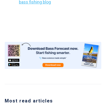
out our
bass fishing blog
today!
Share this article with every angler you know!
Most read articles