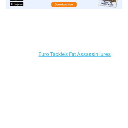
3: Hopping the Bottom –
Suspended Bass
We like to use
Euro Tackle’s Fat Assassin lures
for
this. They’re specifically meant for finesse, and
they’re like little soft plastic worms with rib slits
sliced into them for vibration.
Take the Fat Assassin, hook it on a bait keeper hook
with the point exposed, and if you want a little more
casting distance,
snap a splitshot or two on about
a foot above the lure
.