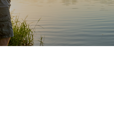
Share this article with every angler you know!
Finesse fishing has taken the bass fishing world by
storm in recent years.
It wasn’t always something that people focused on,