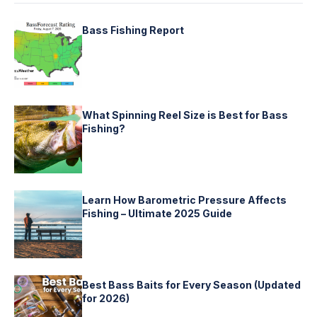
Bass Fishing Report
What Spinning Reel Size is Best for Bass
Fishing?
Learn How Barometric Pressure Affects
Fishing – Ultimate 2025 Guide
Best Bass Baits for Every Season (Updated
for 2026)