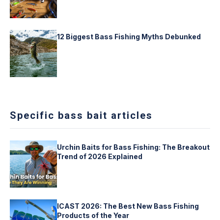
12 Biggest Bass Fishing Myths Debunked
Specific bass bait articles
Urchin Baits for Bass Fishing: The Breakout
Trend of 2026 Explained
ICAST 2026: The Best New Bass Fishing
Products of the Year