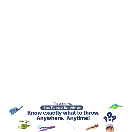
While finesse is a fairly defined set of skills in the
fishing world,
there are lots of different
presentations you can pick from
. There are so
many that it can get confusing picking one on the
fly that works.
We’re going to go over some of the key factors you
need to look at when you’re rummaging through
your finesse tackle to pick something that’s going
to work.