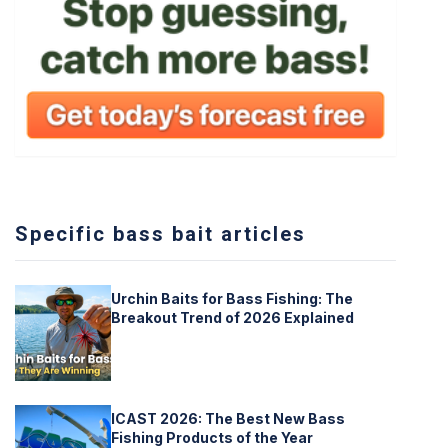
Specific bass bait articles
Urchin Baits for Bass Fishing: The
Breakout Trend of 2026 Explained
ICAST 2026: The Best New Bass
Fishing Products of the Year