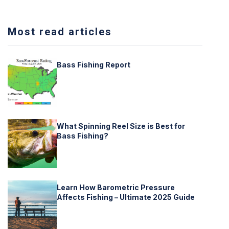
Most read articles
Bass Fishing Report
What Spinning Reel Size is Best for
Bass Fishing?
Learn How Barometric Pressure
Affects Fishing – Ultimate 2025 Guide