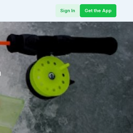
Sign In
Get the App
h