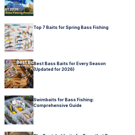
Top 7 Baits for Spring Bass Fishing
Best Bass Baits for Every Season
(Updated for 2026)
Swimbaits for Bass Fishing:
Comprehensive Guide