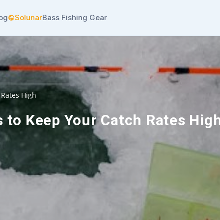
log
Solunar
Bass Fishing Gear
 Rates High
s to Keep Your Catch Rates Hig