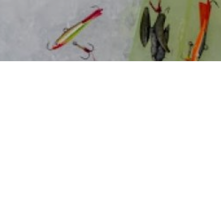
e toughest fishing there is. Since so many anglers
 their rods for a few months and quit altogether.
ships and benefits of winter bass fishing before,
 try
. However, if you’re not catching bass relatively
 rods up.