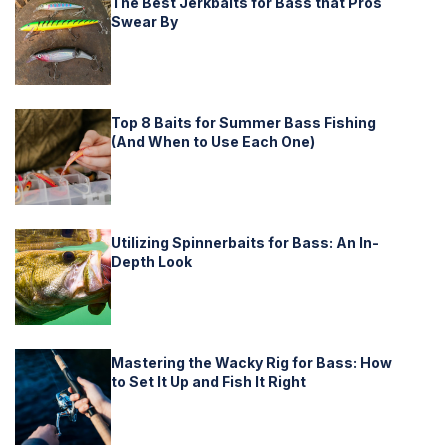
The Best Jerkbaits for Bass that Pros
Swear By
Top 8 Baits for Summer Bass Fishing
(And When to Use Each One)
Utilizing Spinnerbaits for Bass: An In-
Depth Look
Mastering the Wacky Rig for Bass: How
to Set It Up and Fish It Right