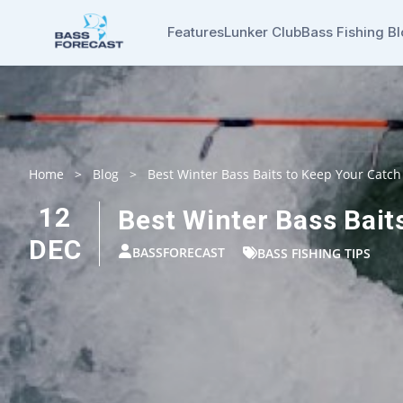
Features
Lunker Club
Bass Fishing B
Home
>
Blog
>
Best Winter Bass Baits to Keep Your Catch
12
Best Winter Bass Bait
DEC
BASSFORECAST
BASS FISHING TIPS