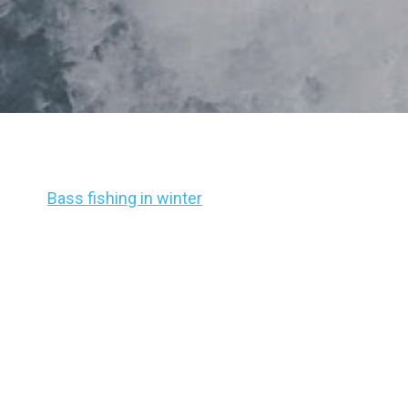
Bass fishing in winter
is often considered to be th
have a hard time, it’s when most fishermen hang up
That’s not necessary, though.
The BassForecast team has written about the hard
and it certainly is something every angler should
quickly, you’re still likely to go home and pack your