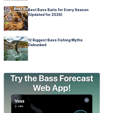
Best Bass Baits for Every Season
(Updated for 2026)
12 Biggest Bass Fishing Myths
Debunked