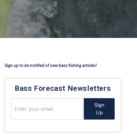
Sign up to be notified of new bass fishing articles!
Bass Forecast Newsletters
Sign
Up