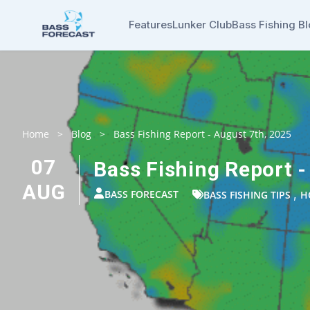
Features
Lunker Club
Bass Fishing B
Home
>
Blog
>
Bass Fishing Report - August 7th, 2025
07
Bass Fishing Report -
AUG
BASS FORECAST
,
BASS FISHING TIPS
H