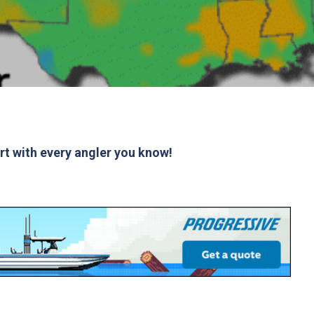
ort with every angler you know!