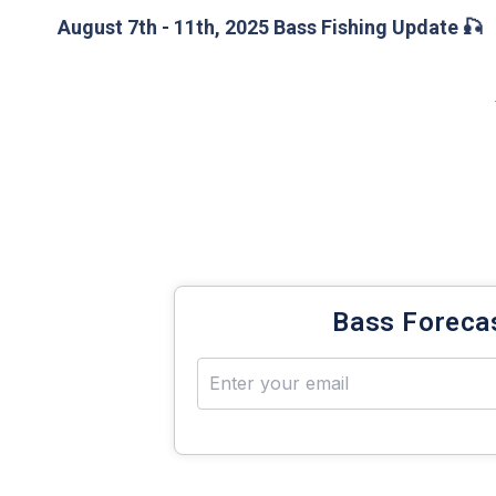
August 7th - 11th, 2025 Bass Fishing Update 🎣
Bass fishing fanatics! Dive in and explore all three
you don’t miss it — scroll down to check out the l
®
ahead of the game. Know-Adapt-Catch
more Bas
Get your weekly 
Bass Foreca