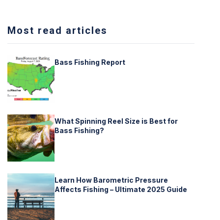
Most read articles
Bass Fishing Report
What Spinning Reel Size is Best for
Bass Fishing?
Learn How Barometric Pressure
Affects Fishing – Ultimate 2025 Guide