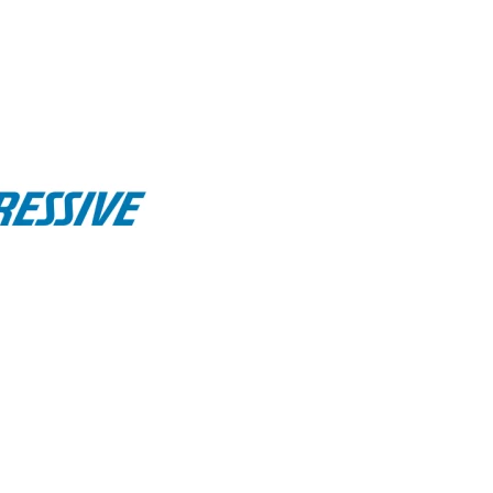
his week brought to you by:
11, 2025
ratures across most of the U.S.
in early August—
est to the Midwest and Northeast.
ng water, rising heat index, and shorter—but