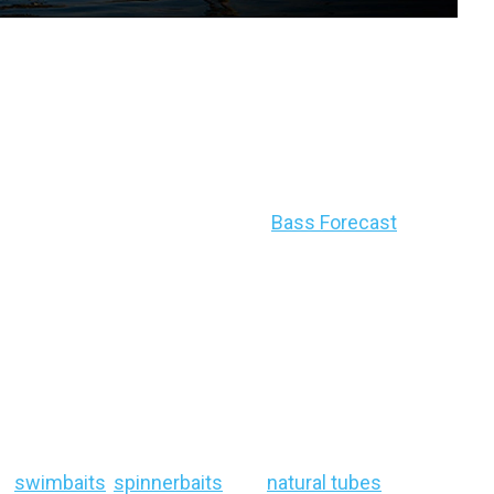
recast Breakdown:
25
dly changing this time of year, be sure to check
tion recommendations using your
Bass Forecast
, ID)
eep-water holding bass
as midsummer entry
seams and target transition zones:
deep grass
se
swimbaits
,
spinnerbaits
, and
natural tubes
will