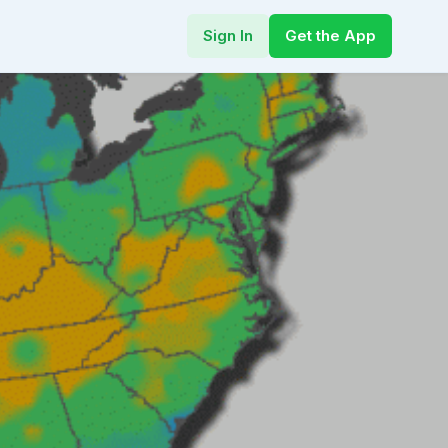
Sign In
Get the App