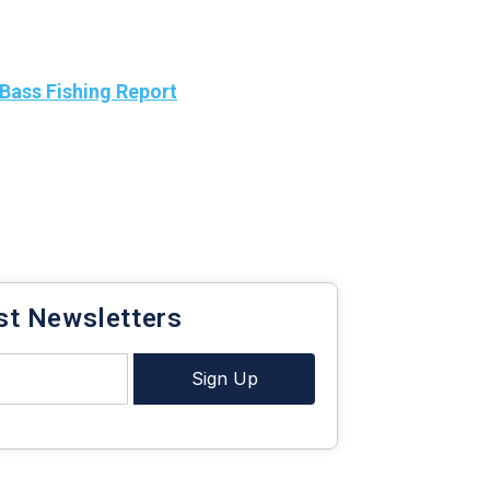
Bass Fishing Report
heat maps below. Make sure
atest
Bass Season and Bass High Wind
maps to stay
s.
bass fishing report.
st Newsletters
Sign Up