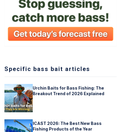
Specific bass bait articles
Urchin Baits for Bass Fishing: The
Breakout Trend of 2026 Explained
ICAST 2026: The Best New Bass
Fishing Products of the Year