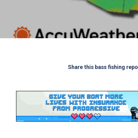
Share this bass fishing rep