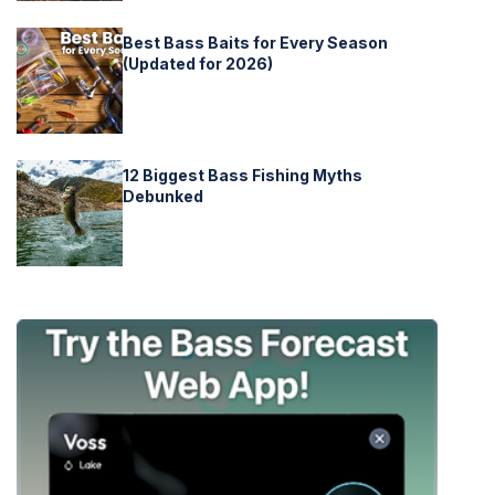
Best Bass Baits for Every Season
(Updated for 2026)
12 Biggest Bass Fishing Myths
Debunked