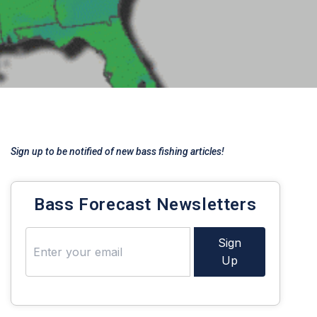
Sign up to be notified of new bass fishing articles!
Bass Forecast Newsletters
Sign
Up