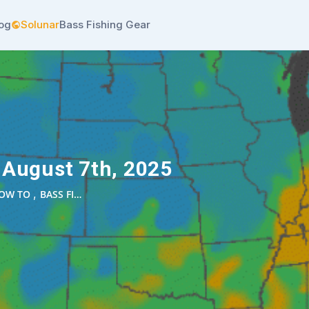
log
Solunar
Bass Fishing Gear
 August 7th, 2025
,
OW TO
BASS FI…