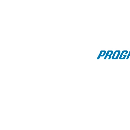
Bass fishing report for t
🎣 U.S. Bass Trend Overview: August 7 - August 
Overview:
NOAA’s latest outlook favors
above-normal tempe
including strong warming signals from the Northw
This coming weekend continues that trend:
warmi