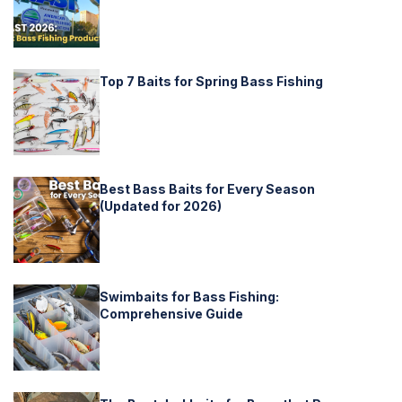
Top 7 Baits for Spring Bass Fishing
Best Bass Baits for Every Season
(Updated for 2026)
Swimbaits for Bass Fishing:
Comprehensive Guide