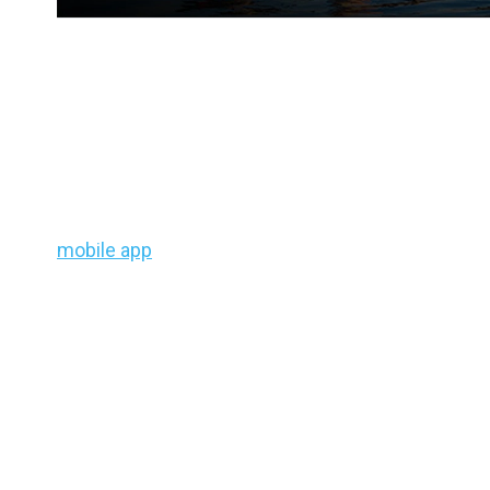
Regional Bass Fishing Fo
August 7 – August 11, 20
Because the weather and water conditions are rapi
your local bass fishing top 5 baits and lake loca
mobile app
Adapted Patterns® feature.
Pacific Northwest (WA, OR
Temperatures are rising above normal—favoring
d
points heat up. Look for wakes or subtle current 
edges, shaded reefs, and river drop-offs
. Fines