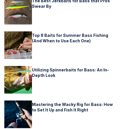
The Best Jerkbaits for Bass that Pros
Swear By
Top 8 Baits for Summer Bass Fishing
(And When to Use Each One)
Utilizing Spinnerbaits for Bass: An In-
Depth Look
Mastering the Wacky Rig for Bass: How
to Set It Up and Fish It Right